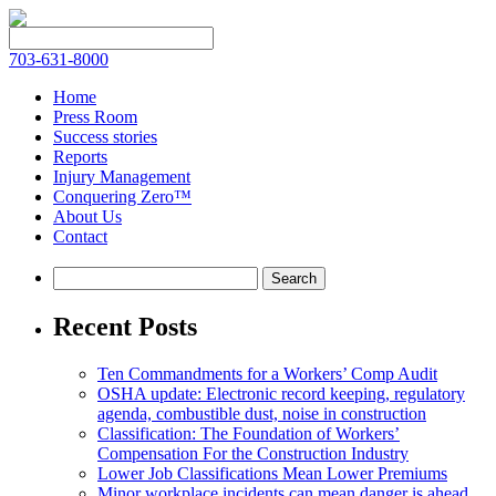
703-631-8000
Home
Press Room
Success stories
Reports
Injury Management
Conquering Zero™
About Us
Contact
Recent Posts
Ten Commandments for a Workers’ Comp Audit
OSHA update: Electronic record keeping, regulatory
agenda, combustible dust, noise in construction
Classification: The Foundation of Workers’
Compensation For the Construction Industry
Lower Job Classifications Mean Lower Premiums
Minor workplace incidents can mean danger is ahead