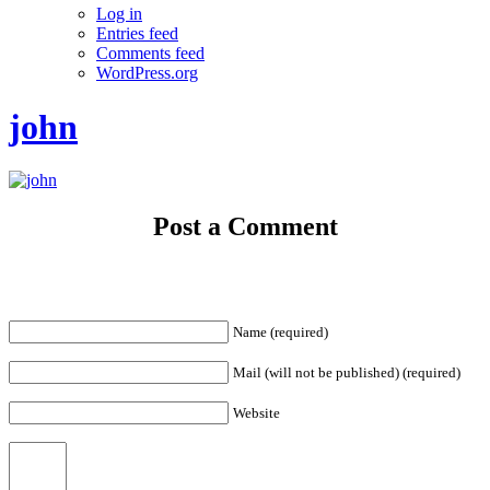
Log in
Entries feed
Comments feed
WordPress.org
john
Post a Comment
Name (required)
Mail (will not be published) (required)
Website