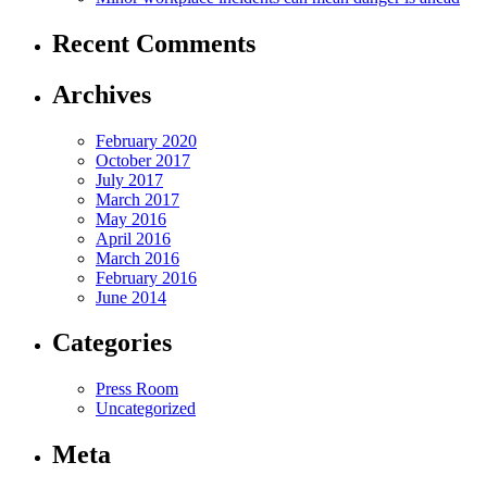
Recent Comments
Archives
February 2020
October 2017
July 2017
March 2017
May 2016
April 2016
March 2016
February 2016
June 2014
Categories
Press Room
Uncategorized
Meta