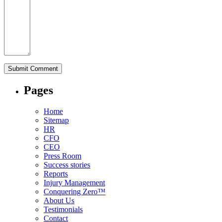
Pages
Home
Sitemap
HR
CFO
CEO
Press Room
Success stories
Reports
Injury Management
Conquering Zero™
About Us
Testimonials
Contact