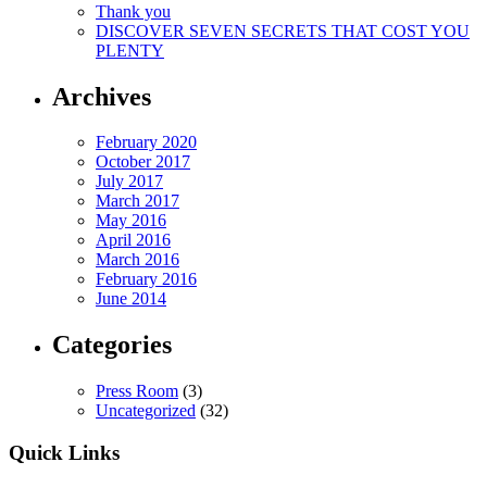
Thank you
DISCOVER SEVEN SECRETS THAT COST YOU
PLENTY
Archives
February 2020
October 2017
July 2017
March 2017
May 2016
April 2016
March 2016
February 2016
June 2014
Categories
Press Room
(3)
Uncategorized
(32)
Quick Links