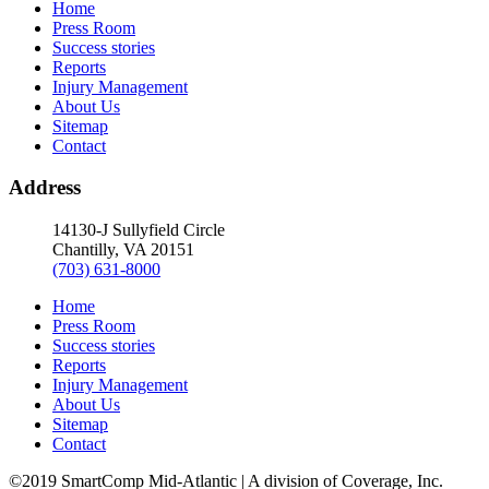
Home
Press Room
Success stories
Reports
Injury Management
About Us
Sitemap
Contact
Address
14130-J Sullyfield Circle
Chantilly, VA 20151
(703) 631-8000
Home
Press Room
Success stories
Reports
Injury Management
About Us
Sitemap
Contact
©2019 SmartComp Mid-Atlantic | A division of Coverage, Inc.