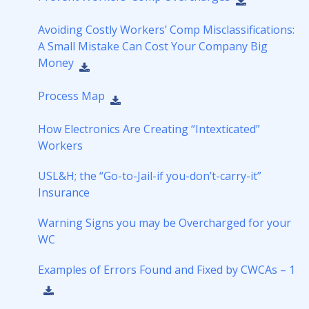
Avoiding Costly Workers’ Comp Misclassifications:
A Small Mistake Can Cost Your Company Big
Money
Process Map
How Electronics Are Creating “Intexticated”
Workers
USL&H; the “Go-to-Jail-if you-don’t-carry-it”
Insurance
Warning Signs you may be Overcharged for your
WC
Examples of Errors Found and Fixed by CWCAs – 1