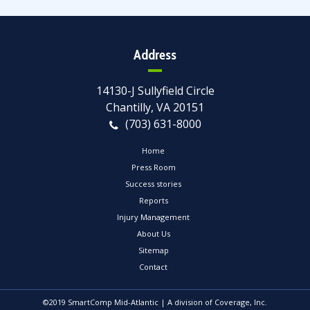
Address
14130-J Sullyfield Circle
Chantilly, VA 20151
(703) 631-8000
Home
Press Room
Success stories
Reports
Injury Management
About Us
Sitemap
Contact
©2019 SmartComp Mid-Atlantic | A division of Coverage, Inc.