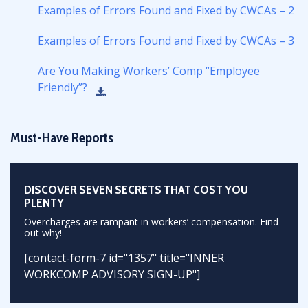
Examples of Errors Found and Fixed by CWCAs – 2
Examples of Errors Found and Fixed by CWCAs – 3
Are You Making Workers’ Comp “Employee
Friendly”?
Must-Have Reports
DISCOVER SEVEN SECRETS THAT COST YOU
PLENTY
Overcharges are rampant in workers’ compensation. Find
out why!
[contact-form-7 id="1357" title="INNER
WORKCOMP ADVISORY SIGN-UP"]