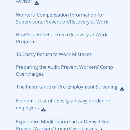
Advisor
Workers’ Compensation Information for
Supervisors: Prevention/Recovery at Work
How You Benefit from a Recovery at Work
Program
10 Costly Return to Work Mistakes
Preparing the Audit: Prevent Workers’ Comp
Overcharges
The Importance of Pre-Employment Screening
Economic cost of obesity a heavy burden on
employers
Experience Modification Factor Demystified:
Prevent Workers’ Comp Overcharges