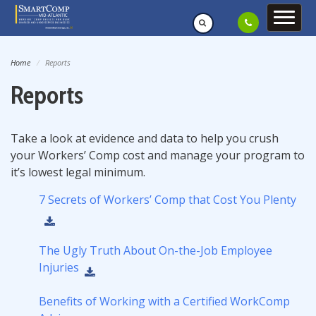
Home
Reports
Reports
Take a look at evidence and data to help you crush
your Workers’ Comp cost and manage your program to
it’s lowest legal minimum.
7 Secrets of Workers’ Comp that Cost You Plenty
The Ugly Truth About On-the-Job Employee
Injuries
Benefits of Working with a Certified WorkComp