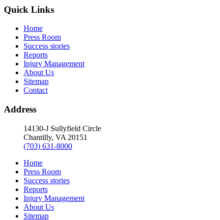
Quick Links
Home
Press Room
Success stories
Reports
Injury Management
About Us
Sitemap
Contact
Address
14130-J Sullyfield Circle
Chantilly, VA 20151
(703) 631-8000
Home
Press Room
Success stories
Reports
Injury Management
About Us
Sitemap