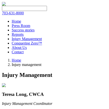
703-631-8000
Home
Press Room
Success stories
Reports
Injury Management
Conquering Zero™
About Us
Contact
Home
Injury management
Injury Management
Teresa Long, CWCA
Injury Management Coordinator