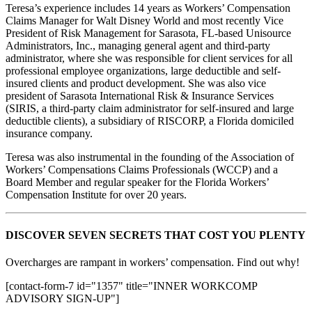
Teresa’s experience includes 14 years as Workers’ Compensation
Claims Manager for Walt Disney World and most recently Vice
President of Risk Management for Sarasota, FL-based Unisource
Administrators, Inc., managing general agent and third-party
administrator, where she was responsible for client services for all
professional employee organizations, large deductible and self-
insured clients and product development. She was also vice
president of Sarasota International Risk & Insurance Services
(SIRIS, a third-party claim administrator for self-insured and large
deductible clients), a subsidiary of RISCORP, a Florida domiciled
insurance company.
Teresa was also instrumental in the founding of the Association of
Workers’ Compensations Claims Professionals (WCCP) and a
Board Member and regular speaker for the Florida Workers’
Compensation Institute for over 20 years.
DISCOVER SEVEN SECRETS THAT COST YOU PLENTY
Overcharges are rampant in workers’ compensation. Find out why!
[contact-form-7 id="1357" title="INNER WORKCOMP
ADVISORY SIGN-UP"]