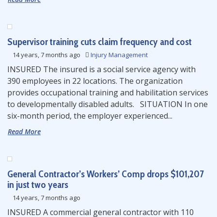
Supervisor training cuts claim frequency and cost
14 years, 7 months ago
Injury Management
INSURED The insured is a social service agency with
390 employees in 22 locations. The organization
provides occupational training and habilitation services
to developmentally disabled adults. SITUATION In one
six-month period, the employer experienced...
Read More
General Contractor’s Workers’ Comp drops $101,207
in just two years
14 years, 7 months ago
INSURED A commercial general contractor with 110