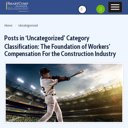
Home
Uncategorized
Posts in ‘Uncategorized’ Category
Classification: The Foundation of Workers’
Compensation For the Construction Industry