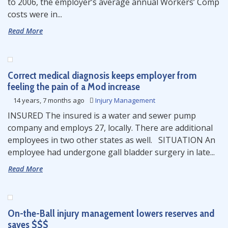
to 2006, the employer’s average annual Workers’ Comp
costs were in...
Read More
Correct medical diagnosis keeps employer from
feeling the pain of a Mod increase
14 years, 7 months ago
Injury Management
INSURED The insured is a water and sewer pump
company and employs 27, locally. There are additional
employees in two other states as well. SITUATION An
employee had undergone gall bladder surgery in late...
Read More
On-the-Ball injury management lowers reserves and
saves $$$