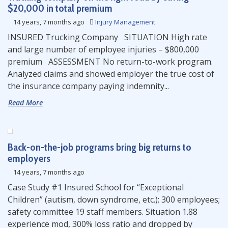
$20,000 in total premium
14 years, 7 months ago
Injury Management
INSURED Trucking Company SITUATION High rate
and large number of employee injuries – $800,000
premium ASSESSMENT No return-to-work program.
Analyzed claims and showed employer the true cost of
the insurance company paying indemnity...
Read More
Back-on-the-job programs bring big returns to
employers
14 years, 7 months ago
Case Study #1 Insured School for “Exceptional
Children” (autism, down syndrome, etc.); 300 employees;
safety committee 19 staff members. Situation 1.88
experience mod, 300% loss ratio and dropped by