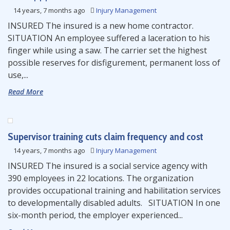
14 years, 7 months ago
Injury Management
INSURED The insured is a new home contractor.
SITUATION An employee suffered a laceration to his
finger while using a saw. The carrier set the highest
possible reserves for disfigurement, permanent loss of
use,...
Read More
Supervisor training cuts claim frequency and cost
14 years, 7 months ago
Injury Management
INSURED The insured is a social service agency with
390 employees in 22 locations. The organization
provides occupational training and habilitation services
to developmentally disabled adults. SITUATION In one
six-month period, the employer experienced...