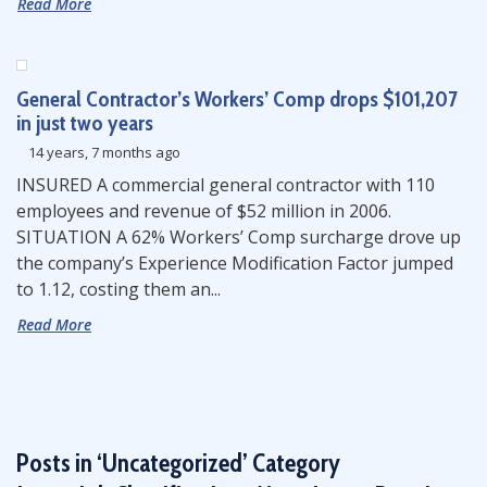
Read More
General Contractor’s Workers’ Comp drops $101,207
in just two years
14 years, 7 months ago
INSURED A commercial general contractor with 110
employees and revenue of $52 million in 2006.
SITUATION A 62% Workers’ Comp surcharge drove up
the company’s Experience Modification Factor jumped
to 1.12, costing them an...
Read More
Posts in ‘Uncategorized’ Category