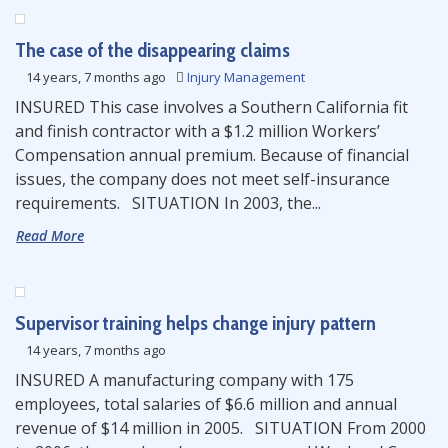
The case of the disappearing claims
14 years, 7 months ago
Injury Management
INSURED This case involves a Southern California fit
and finish contractor with a $1.2 million Workers’
Compensation annual premium. Because of financial
issues, the company does not meet self-insurance
requirements. SITUATION In 2003, the...
Read More
Supervisor training helps change injury pattern
14 years, 7 months ago
INSURED A manufacturing company with 175
employees, total salaries of $6.6 million and annual
revenue of $14 million in 2005. SITUATION From 2000