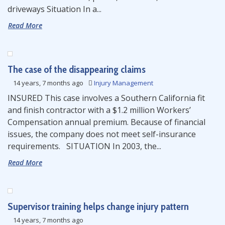
driveways Situation In a...
Read More
The case of the disappearing claims
14 years, 7 months ago
Injury Management
INSURED This case involves a Southern California fit
and finish contractor with a $1.2 million Workers’
Compensation annual premium. Because of financial
issues, the company does not meet self-insurance
requirements. SITUATION In 2003, the...
Read More
Supervisor training helps change injury pattern
14 years, 7 months ago