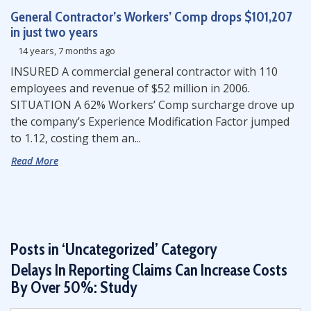
General Contractor’s Workers’ Comp drops $101,207
in just two years
14 years, 7 months ago
INSURED A commercial general contractor with 110
employees and revenue of $52 million in 2006.
SITUATION A 62% Workers’ Comp surcharge drove up
the company’s Experience Modification Factor jumped
to 1.12, costing them an...
Read More
Posts in ‘Uncategorized’ Category
Delays In Reporting Claims Can Increase Costs
By Over 50%: Study