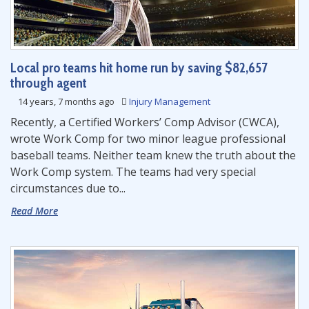
Local pro teams hit home run by saving $82,657
through agent
14 years, 7 months ago
Injury Management
Recently, a Certified Workers’ Comp Advisor (CWCA),
wrote Work Comp for two minor league professional
baseball teams. Neither team knew the truth about the
Work Comp system. The teams had very special
circumstances due to...
Read More