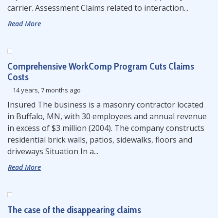
carrier. Assessment Claims related to interaction...
Read More
Comprehensive WorkComp Program Cuts Claims
Costs
14 years, 7 months ago
Insured The business is a masonry contractor located
in Buffalo, MN, with 30 employees and annual revenue
in excess of $3 million (2004). The company constructs
residential brick walls, patios, sidewalks, floors and
driveways Situation In a...
Read More
The case of the disappearing claims