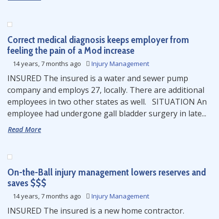
Correct medical diagnosis keeps employer from
feeling the pain of a Mod increase
14 years, 7 months ago
Injury Management
INSURED The insured is a water and sewer pump
company and employs 27, locally. There are additional
employees in two other states as well. SITUATION An
employee had undergone gall bladder surgery in late...
Read More
On-the-Ball injury management lowers reserves and
saves $$$
14 years, 7 months ago
Injury Management
INSURED The insured is a new home contractor.