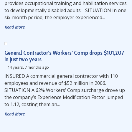
provides occupational training and habilitation services
to developmentally disabled adults. SITUATION In one
six-month period, the employer experienced...
Read More
General Contractor’s Workers’ Comp drops $101,207
in just two years
14 years, 7 months ago
INSURED A commercial general contractor with 110
employees and revenue of $52 million in 2006.
SITUATION A 62% Workers’ Comp surcharge drove up
the company’s Experience Modification Factor jumped
to 1.12, costing them an...
Read More