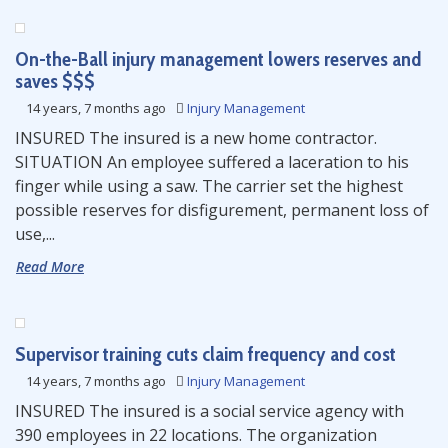
On-the-Ball injury management lowers reserves and
saves $$$
14 years, 7 months ago
Injury Management
INSURED The insured is a new home contractor.
SITUATION An employee suffered a laceration to his
finger while using a saw. The carrier set the highest
possible reserves for disfigurement, permanent loss of
use,...
Read More
Supervisor training cuts claim frequency and cost
14 years, 7 months ago
Injury Management
INSURED The insured is a social service agency with
390 employees in 22 locations. The organization