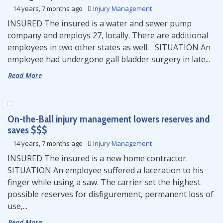
14 years, 7 months ago
Injury Management
INSURED The insured is a water and sewer pump
company and employs 27, locally. There are additional
employees in two other states as well. SITUATION An
employee had undergone gall bladder surgery in late...
Read More
On-the-Ball injury management lowers reserves and
saves $$$
14 years, 7 months ago
Injury Management
INSURED The insured is a new home contractor.
SITUATION An employee suffered a laceration to his
finger while using a saw. The carrier set the highest
possible reserves for disfigurement, permanent loss of
use,...
Read More