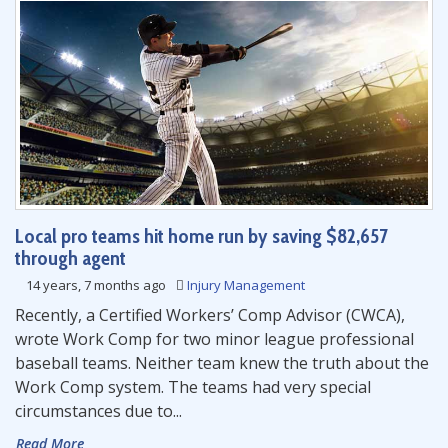
Local pro teams hit home run by saving $82,657
through agent
14 years, 7 months ago
Injury Management
Recently, a Certified Workers’ Comp Advisor (CWCA),
wrote Work Comp for two minor league professional
baseball teams. Neither team knew the truth about the
Work Comp system. The teams had very special
circumstances due to...
Read More