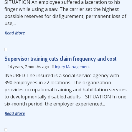
SITUATION An employee suffered a laceration to his
finger while using a saw. The carrier set the highest
possible reserves for disfigurement, permanent loss of
use,...
Read More
Supervisor training cuts claim frequency and cost
14 years, 7 months ago
Injury Management
INSURED The insured is a social service agency with
390 employees in 22 locations. The organization
provides occupational training and habilitation services
to developmentally disabled adults. SITUATION In one
six-month period, the employer experienced...
Read More