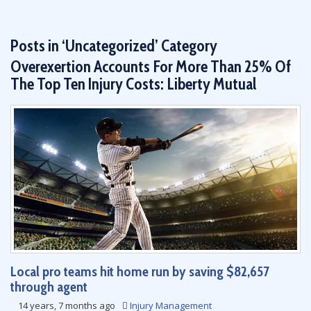
Posts in ‘Uncategorized’ Category
Overexertion Accounts For More Than 25% Of
The Top Ten Injury Costs: Liberty Mutual
Local pro teams hit home run by saving $82,657
through agent
14 years, 7 months ago
Injury Management