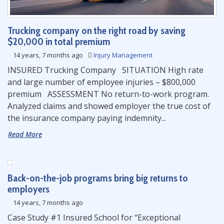
Trucking company on the right road by saving
$20,000 in total premium
14 years, 7 months ago
Injury Management
INSURED Trucking Company SITUATION High rate
and large number of employee injuries – $800,000
premium ASSESSMENT No return-to-work program.
Analyzed claims and showed employer the true cost of
the insurance company paying indemnity...
Read More
Back-on-the-job programs bring big returns to
employers
14 years, 7 months ago
Case Study #1 Insured School for “Exceptional