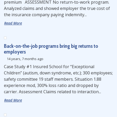
premium ASSESSMENT No return-to-work program.
Analyzed claims and showed employer the true cost of
the insurance company paying indemnity...
Read More
Back-on-the-job programs bring big returns to
employers
14 years, 7 months ago
Case Study #1 Insured School for “Exceptional
Children” (autism, down syndrome, etc.); 300 employees;
safety committee 19 staff members. Situation 1.88
experience mod, 300% loss ratio and dropped by
carrier. Assessment Claims related to interaction...
Read More