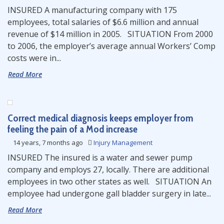
INSURED A manufacturing company with 175
employees, total salaries of $6.6 million and annual
revenue of $14 million in 2005. SITUATION From 2000
to 2006, the employer’s average annual Workers’ Comp
costs were in...
Read More
Correct medical diagnosis keeps employer from
feeling the pain of a Mod increase
14 years, 7 months ago
Injury Management
INSURED The insured is a water and sewer pump
company and employs 27, locally. There are additional
employees in two other states as well. SITUATION An
employee had undergone gall bladder surgery in late...
Read More