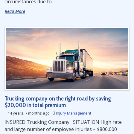
circumstances due to...
Read More
Trucking company on the right road by saving
$20,000 in total premium
14 years, 7 months ago
Injury Management
INSURED Trucking Company SITUATION High rate
and large number of employee injuries – $800,000