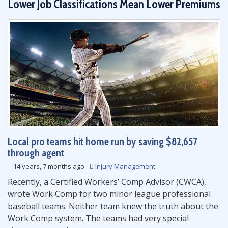
Lower Job Classifications Mean Lower Premiums
Local pro teams hit home run by saving $82,657
through agent
14 years, 7 months ago
Injury Management
Recently, a Certified Workers’ Comp Advisor (CWCA),
wrote Work Comp for two minor league professional
baseball teams. Neither team knew the truth about the
Work Comp system. The teams had very special