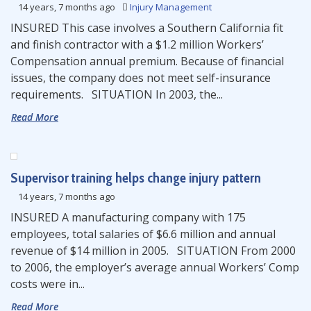
14 years, 7 months ago
Injury Management
INSURED This case involves a Southern California fit
and finish contractor with a $1.2 million Workers’
Compensation annual premium. Because of financial
issues, the company does not meet self-insurance
requirements. SITUATION In 2003, the...
Read More
Supervisor training helps change injury pattern
14 years, 7 months ago
INSURED A manufacturing company with 175
employees, total salaries of $6.6 million and annual
revenue of $14 million in 2005. SITUATION From 2000
to 2006, the employer’s average annual Workers’ Comp
costs were in...
Read More