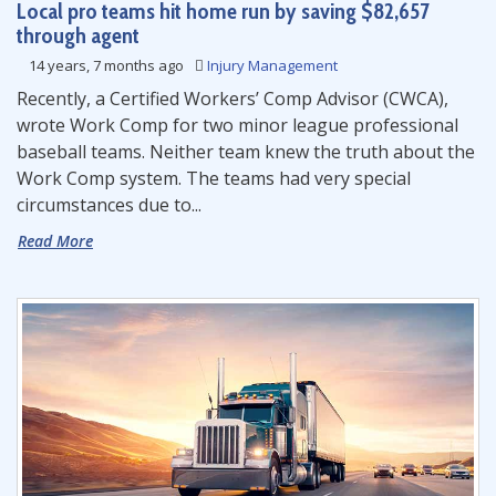
Local pro teams hit home run by saving $82,657
through agent
14 years, 7 months ago
Injury Management
Recently, a Certified Workers’ Comp Advisor (CWCA),
wrote Work Comp for two minor league professional
baseball teams. Neither team knew the truth about the
Work Comp system. The teams had very special
circumstances due to...
Read More