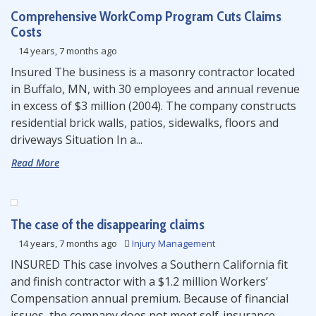
Comprehensive WorkComp Program Cuts Claims
Costs
14 years, 7 months ago
Insured The business is a masonry contractor located
in Buffalo, MN, with 30 employees and annual revenue
in excess of $3 million (2004). The company constructs
residential brick walls, patios, sidewalks, floors and
driveways Situation In a...
Read More
The case of the disappearing claims
14 years, 7 months ago
Injury Management
INSURED This case involves a Southern California fit
and finish contractor with a $1.2 million Workers’
Compensation annual premium. Because of financial
issues, the company does not meet self-insurance