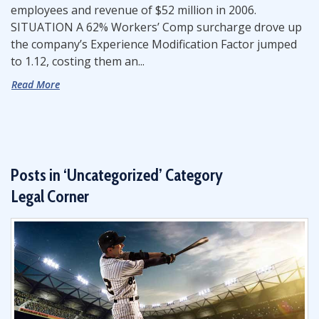
employees and revenue of $52 million in 2006.
SITUATION A 62% Workers’ Comp surcharge drove up
the company’s Experience Modification Factor jumped
to 1.12, costing them an...
Read More
Posts in ‘Uncategorized’ Category
Legal Corner