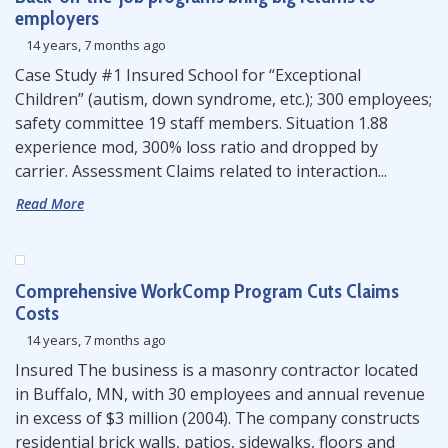
employers
14 years, 7 months ago
Case Study #1 Insured School for “Exceptional
Children” (autism, down syndrome, etc.); 300 employees;
safety committee 19 staff members. Situation 1.88
experience mod, 300% loss ratio and dropped by
carrier. Assessment Claims related to interaction...
Read More
Comprehensive WorkComp Program Cuts Claims
Costs
14 years, 7 months ago
Insured The business is a masonry contractor located
in Buffalo, MN, with 30 employees and annual revenue
in excess of $3 million (2004). The company constructs
residential brick walls, patios, sidewalks, floors and