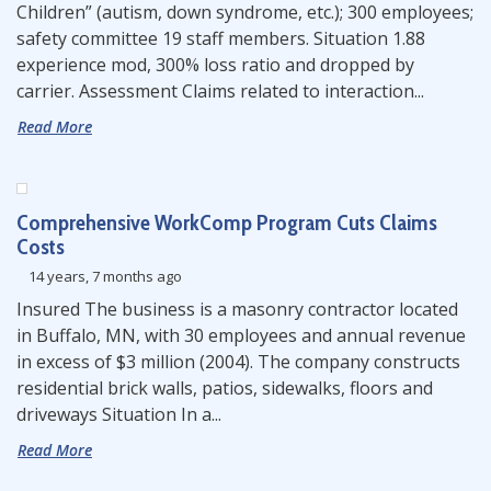
Children” (autism, down syndrome, etc.); 300 employees;
safety committee 19 staff members. Situation 1.88
experience mod, 300% loss ratio and dropped by
carrier. Assessment Claims related to interaction...
Read More
Comprehensive WorkComp Program Cuts Claims
Costs
14 years, 7 months ago
Insured The business is a masonry contractor located
in Buffalo, MN, with 30 employees and annual revenue
in excess of $3 million (2004). The company constructs
residential brick walls, patios, sidewalks, floors and
driveways Situation In a...
Read More