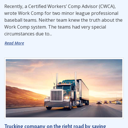
Recently, a Certified Workers’ Comp Advisor (CWCA),
wrote Work Comp for two minor league professional
baseball teams. Neither team knew the truth about the
Work Comp system. The teams had very special
circumstances due to...
Read More
Trucking company on the right road by saving