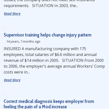
requirements. SITUATION In 2003, the...
Read More
Supervisor training helps change injury pattern
14 years, 7 months ago
INSURED A manufacturing company with 175
employees, total salaries of $6.6 million and annual
revenue of $14 million in 2005. SITUATION From 2000
to 2006, the employer’s average annual Workers’ Comp
costs were in...
Read More
Correct medical diagnosis keeps employer from
feeling the pain of a Mod increase