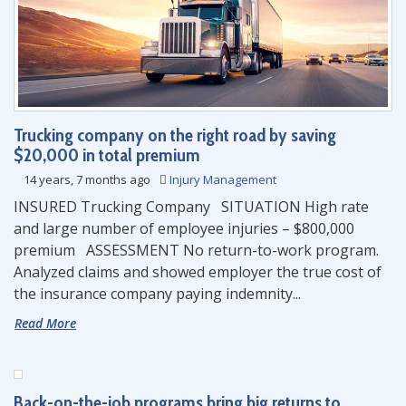
Trucking company on the right road by saving
$20,000 in total premium
14 years, 7 months ago
Injury Management
INSURED Trucking Company SITUATION High rate
and large number of employee injuries – $800,000
premium ASSESSMENT No return-to-work program.
Analyzed claims and showed employer the true cost of
the insurance company paying indemnity...
Read More
Back-on-the-job programs bring big returns to