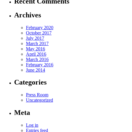
Recent Comments
Archives
February 2020
October 2017
July 2017
March 2017
May 2016
April 2016
March 2016
February 2016
June 2014
Categories
Press Room
Uncategorized
Meta
Log in
Entries feed