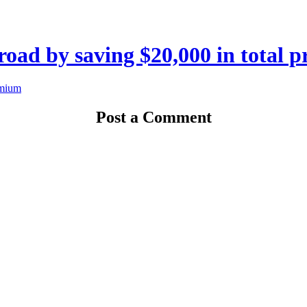
road by saving $20,000 in total 
Post a Comment