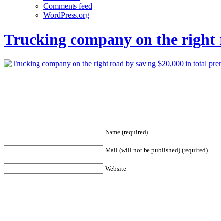
Comments feed
WordPress.org
Trucking company on the right 
Name (required)
Mail (will not be published) (required)
Website