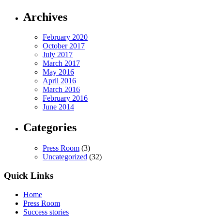
Archives
February 2020
October 2017
July 2017
March 2017
May 2016
April 2016
March 2016
February 2016
June 2014
Categories
Press Room
(3)
Uncategorized
(32)
Quick Links
Home
Press Room
Success stories