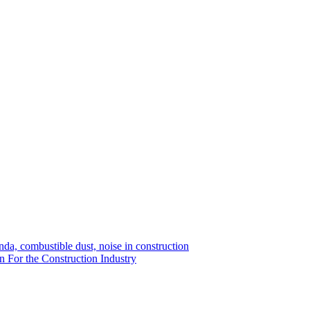
da, combustible dust, noise in construction
n For the Construction Industry