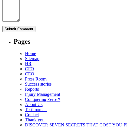
Pages
Home
Sitemap
HR
CFO
CEO
Press Room
Success stories
Reports
Injury Management
Conquering Zero™
About Us
Testimonials
Contact
Thank you
DISCOVER SEVEN SECRETS THAT COST YOU 