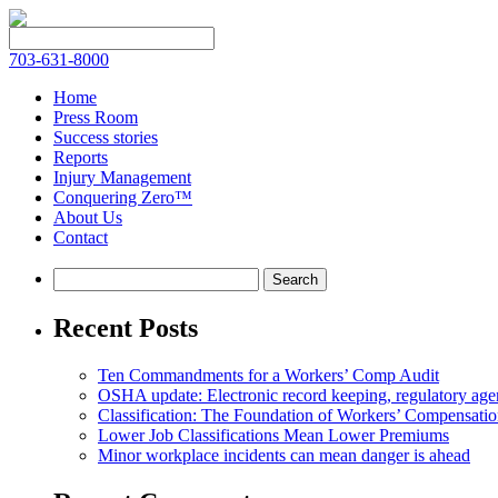
703-631-8000
Home
Press Room
Success stories
Reports
Injury Management
Conquering Zero™
About Us
Contact
Recent Posts
Ten Commandments for a Workers’ Comp Audit
OSHA update: Electronic record keeping, regulatory agen
Classification: The Foundation of Workers’ Compensatio
Lower Job Classifications Mean Lower Premiums
Minor workplace incidents can mean danger is ahead