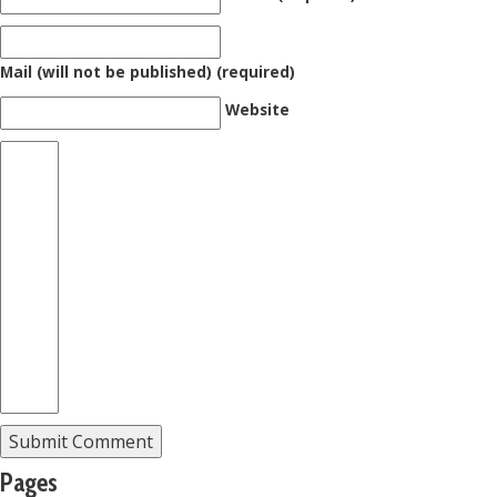
Mail (will not be published) (required)
Website
Pages