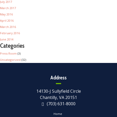
July 2017
March 2017
May 2016
April 2016
March 2016
February 2016
June 2014
Categories
Press Room
(3)
Uncategorized
(32)
Address
14130-J Sullyfield Circle
Chantilly, VA 20151
(703) 631-8000
Home