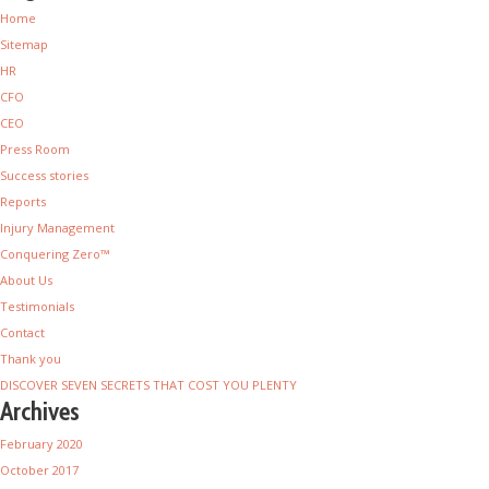
Home
Sitemap
HR
CFO
CEO
Press Room
Success stories
Reports
Injury Management
Conquering Zero™
About Us
Testimonials
Contact
Thank you
DISCOVER SEVEN SECRETS THAT COST YOU PLENTY
Archives
February 2020
October 2017