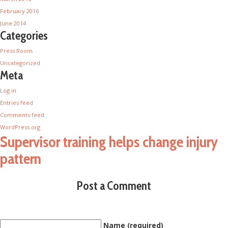
February 2016
June 2014
Categories
Press Room
Uncategorized
Meta
Log in
Entries feed
Comments feed
WordPress.org
Supervisor training helps change injury
pattern
Post a Comment
Name (required)