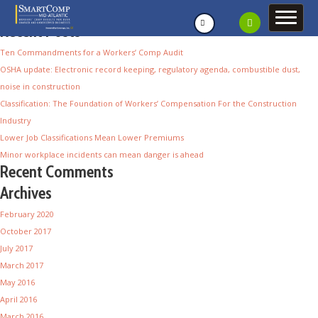
Recent Posts
Ten Commandments for a Workers’ Comp Audit
OSHA update: Electronic record keeping, regulatory agenda, combustible dust,
noise in construction
Classification: The Foundation of Workers’ Compensation For the Construction
Industry
Lower Job Classifications Mean Lower Premiums
Minor workplace incidents can mean danger is ahead
Recent Comments
Archives
February 2020
October 2017
July 2017
March 2017
May 2016
April 2016
March 2016