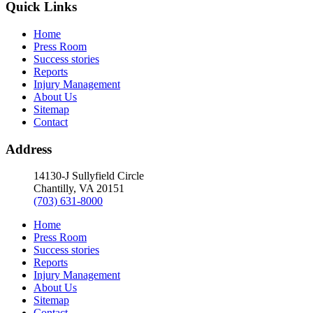
Quick Links
Home
Press Room
Success stories
Reports
Injury Management
About Us
Sitemap
Contact
Address
14130-J Sullyfield Circle
Chantilly, VA 20151
(703) 631-8000
Home
Press Room
Success stories
Reports
Injury Management
About Us
Sitemap
Contact