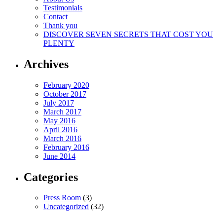
Testimonials
Contact
Thank you
DISCOVER SEVEN SECRETS THAT COST YOU
PLENTY
Archives
February 2020
October 2017
July 2017
March 2017
May 2016
April 2016
March 2016
February 2016
June 2014
Categories
Press Room
(3)
Uncategorized
(32)