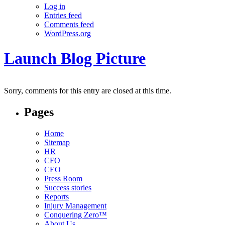
Log in
Entries feed
Comments feed
WordPress.org
Launch Blog Picture
Sorry, comments for this entry are closed at this time.
Pages
Home
Sitemap
HR
CFO
CEO
Press Room
Success stories
Reports
Injury Management
Conquering Zero™
About Us