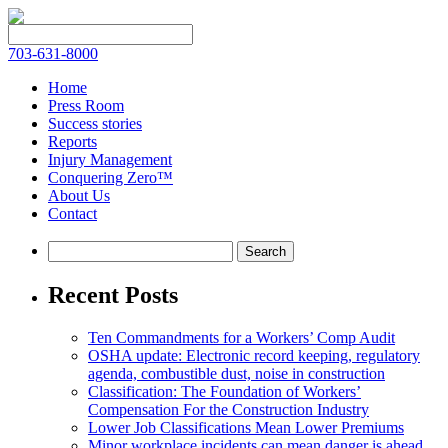
703-631-8000
Home
Press Room
Success stories
Reports
Injury Management
Conquering Zero™
About Us
Contact
Recent Posts
Ten Commandments for a Workers’ Comp Audit
OSHA update: Electronic record keeping, regulatory
agenda, combustible dust, noise in construction
Classification: The Foundation of Workers’
Compensation For the Construction Industry
Lower Job Classifications Mean Lower Premiums
Minor workplace incidents can mean danger is ahead