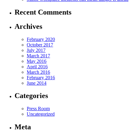
Recent Comments
Archives
February 2020
October 2017
July 2017
March 2017
May 2016
April 2016
March 2016
February 2016
June 2014
Categories
Press Room
Uncategorized
Meta