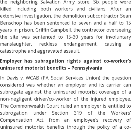
the neighboring Salvation Army store. Six people were
killed, including both workers and civilians. After an
extensive investigation, the demolition subcontractor Sean
Benschop has been sentenced to seven and a half to 15
years in prison. Griffin Campbell, the contractor overseeing
the site was sentenced to 15-30 years for involuntary
manslaughter, reckless endangerment, causing a
catastrophe and aggravated assault.
Employer has subrogation rights against co-worker’s
uninsured motorist benefits – Pennsylvania
In Davis v. WCAB (PA Social Services Union) the question
considered was whether an employer and its carrier can
subrogate against the uninsured motorist coverage of a
non-negligent driver/co-worker of the injured employee.
The Commonwealth Court ruled an employer is entitled to
subrogation under Section 319 of the Workers’
Compensation Act, from an employee’s recovery of
uninsured motorist benefits through the policy of a co-