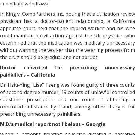
immediate withdrawal.
In King v. CompPartners Inc, noting that a utilization review
physician has a doctor-patient relationship, a California
appellate court held that the injured worker and his wife
could maintain a civil action against the UR physician who
determined that the medication was medically unnecessary
without warning the worker that the weaning process from
the drug should be gradual and not abrupt.
Doctor convicted for prescribing unnecessary
painkillers – California
Dr. Hsiu-Ying “Lisa” Tseng was found guilty of three counts
of second-degree murder, 19 counts of unlawful controlled
substance prescription and one count of obtaining a
controlled substance by fraud, among other charges for
prescribing unnecessary painkillers.
M.D.’s medical report not libelous – Georgia
When a patient’s treating physician dictated a narrative