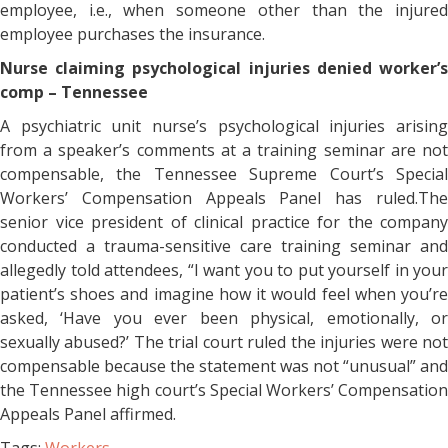
employee, i.e., when someone other than the injured
employee purchases the insurance.
Nurse claiming psychological injuries denied worker’s
comp – Tennessee
A psychiatric unit nurse’s psychological injuries arising
from a speaker’s comments at a training seminar are not
compensable, the Tennessee Supreme Court’s Special
Workers’ Compensation Appeals Panel has ruled.The
senior vice president of clinical practice for the company
conducted a trauma-sensitive care training seminar and
allegedly told attendees, “I want you to put yourself in your
patient’s shoes and imagine how it would feel when you’re
asked, ‘Have you ever been physical, emotionally, or
sexually abused?’ The trial court ruled the injuries were not
compensable because the statement was not “unusual” and
the Tennessee high court’s Special Workers’ Compensation
Appeals Panel affirmed.