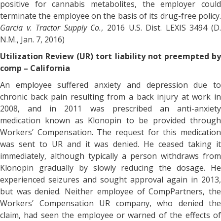
positive for cannabis metabolites, the employer could
terminate the employee on the basis of its drug-free policy.
Garcia v. Tractor Supply Co.
, 2016 U.S. Dist. LEXIS 3494 (D
N.M., Jan. 7, 2016)
Utilization Review (UR) tort liability not preempted by
comp – California
An employee suffered anxiety and depression due to
chronic back pain resulting from a back injury at work in
2008, and in 2011 was prescribed an anti-anxiety
medication known as Klonopin to be provided through
Workers’ Compensation. The request for this medication
was sent to UR and it was denied. He ceased taking it
immediately, although typically a person withdraws from
Klonopin gradually by slowly reducing the dosage. He
experienced seizures and sought approval again in 2013,
but was denied. Neither employee of CompPartners, the
Workers’ Compensation UR company, who denied the
claim, had seen the employee or warned of the effects of