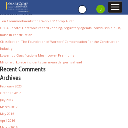
Recent Posts
Ten Commandments for a Workers’ Comp Audit
OSHA update: Electronic record keeping, regulatory agenda, combustible dust,
noise in construction
Classification: The Foundation of Workers’ Compensation For the Construction
Industry
Lower Job Classifications Mean Lower Premiums
Minor workplace incidents can mean danger is ahead
Recent Comments
Archives
February 2020
October 2017
July 2017
March 2017
May 2016
April 2016
March 2016