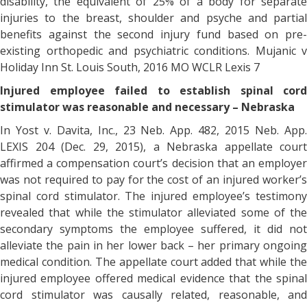
disability, the equivalent of 25% of a body for separate
injuries to the breast, shoulder and psyche and partial
benefits against the second injury fund based on pre-
existing orthopedic and psychiatric conditions. Mujanic v
Holiday Inn St. Louis South, 2016 MO WCLR Lexis 7
Injured employee failed to establish spinal cord
stimulator was reasonable and necessary – Nebraska
In Yost v. Davita, Inc., 23 Neb. App. 482, 2015 Neb. App.
LEXIS 204 (Dec. 29, 2015), a Nebraska appellate court
affirmed a compensation court’s decision that an employer
was not required to pay for the cost of an injured worker’s
spinal cord stimulator. The injured employee’s testimony
revealed that while the stimulator alleviated some of the
secondary symptoms the employee suffered, it did not
alleviate the pain in her lower back – her primary ongoing
medical condition. The appellate court added that while the
injured employee offered medical evidence that the spinal
cord stimulator was causally related, reasonable, and