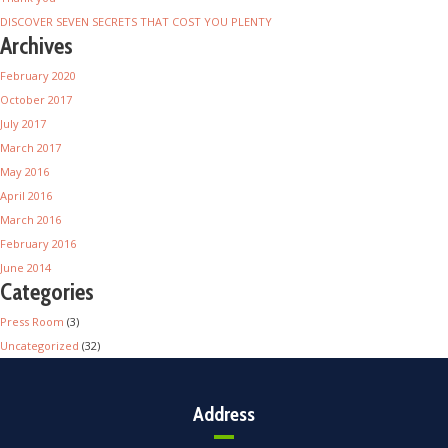
DISCOVER SEVEN SECRETS THAT COST YOU PLENTY
Archives
February 2020
October 2017
July 2017
March 2017
May 2016
April 2016
March 2016
February 2016
June 2014
Categories
Press Room
(3)
Uncategorized
(32)
Address