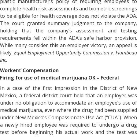
plastic manufacturer’s policy of requiring employees to
complete health risk assessments and biometric screenings
to be eligible for health coverage does not violate the ADA.
The court granted summary judgment to the company,
holding that the company’s assessment and testing
requirements fell within the ADA’s safe harbor provision.
While many consider this an employer victory, an appeal is
likely.
Equal Employment Opportunity Commission v. Flambeau
Inc.
Workers’ Compensation
Firing for use of medical marijuana OK – Federal
In a case of the first impression in the District of New
Mexico, a federal district court held that an employer was
under no obligation to accommodate an employee’s use of
medical marijuana, even where the drug had been supplied
under New Mexico’s Compassionate Use Act (“CUA”). When
a newly hired employee was required to undergo a drug
test before beginning his actual work and the test was