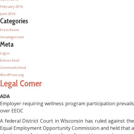
February 2016
June 2014
Categories
Press Room
Uncategorized
Meta
Log in
Entries feed
Comments feed
WordPress.org
Legal Corner
ADA
Employer requiring wellness program participation prevails
over EEOC
A federal District Court in Wisconsin has ruled against the
Equal Employment Opportunity Commission and held that a