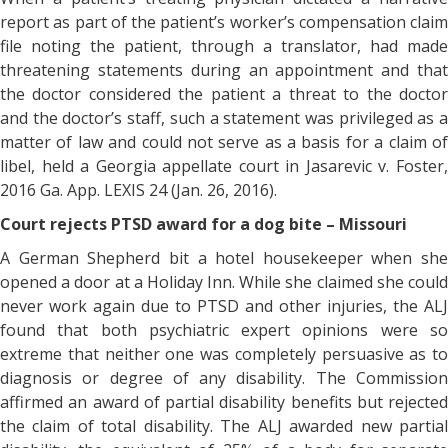
report as part of the patient’s worker’s compensation claim
file noting the patient, through a translator, had made
threatening statements during an appointment and that
the doctor considered the patient a threat to the doctor
and the doctor’s staff, such a statement was privileged as a
matter of law and could not serve as a basis for a claim of
libel, held a Georgia appellate court in Jasarevic v. Foster,
2016 Ga. App. LEXIS 24 (Jan. 26, 2016).
Court rejects PTSD award for a dog bite – Missouri
A German Shepherd bit a hotel housekeeper when she
opened a door at a Holiday Inn. While she claimed she could
never work again due to PTSD and other injuries, the ALJ
found that both psychiatric expert opinions were so
extreme that neither one was completely persuasive as to
diagnosis or degree of any disability. The Commission
affirmed an award of partial disability benefits but rejected
the claim of total disability. The ALJ awarded new partial