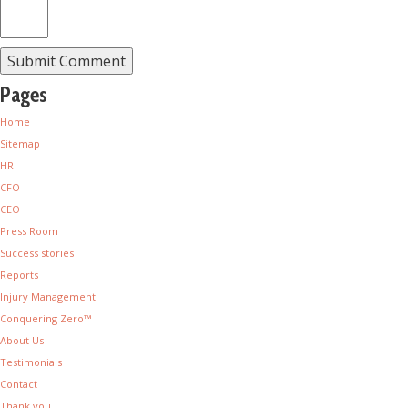
Pages
Home
Sitemap
HR
CFO
CEO
Press Room
Success stories
Reports
Injury Management
Conquering Zero™
About Us
Testimonials
Contact
Thank you