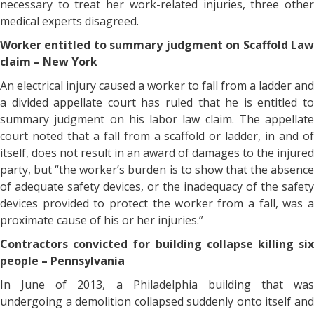
necessary to treat her work-related injuries, three other
medical experts disagreed.
Worker entitled to summary judgment on Scaffold Law
claim – New York
An electrical injury caused a worker to fall from a ladder and
a divided appellate court has ruled that he is entitled to
summary judgment on his labor law claim. The appellate
court noted that a fall from a scaffold or ladder, in and of
itself, does not result in an award of damages to the injured
party, but “the worker’s burden is to show that the absence
of adequate safety devices, or the inadequacy of the safety
devices provided to protect the worker from a fall, was a
proximate cause of his or her injuries.”
Contractors convicted for building collapse killing six
people – Pennsylvania
In June of 2013, a Philadelphia building that was
undergoing a demolition collapsed suddenly onto itself and