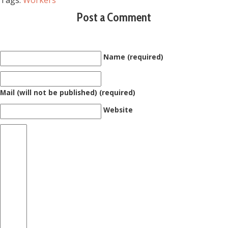
Tags:
Workers
Post a Comment
Name (required)
Mail (will not be published) (required)
Website