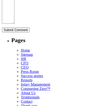
Pages
Home
Sitemap
HR
CFO
CEO
Press Room
Success stories
Reports
Injury Management
Conquering Zero™
About Us
Testimonials
Contact
Thank you