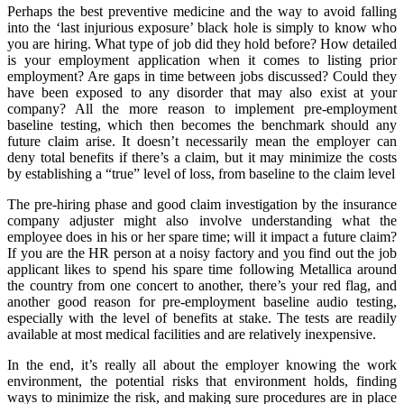
Perhaps the best preventive medicine and the way to avoid falling
into the ‘last injurious exposure’ black hole is simply to know who
you are hiring. What type of job did they hold before? How detailed
is your employment application when it comes to listing prior
employment? Are gaps in time between jobs discussed? Could they
have been exposed to any disorder that may also exist at your
company? All the more reason to implement pre-employment
baseline testing, which then becomes the benchmark should any
future claim arise. It doesn’t necessarily mean the employer can
deny total benefits if there’s a claim, but it may minimize the costs
by establishing a “true” level of loss, from baseline to the claim level
The pre-hiring phase and good claim investigation by the insurance
company adjuster might also involve understanding what the
employee does in his or her spare time; will it impact a future claim?
If you are the HR person at a noisy factory and you find out the job
applicant likes to spend his spare time following Metallica around
the country from one concert to another, there’s your red flag, and
another good reason for pre-employment baseline audio testing,
especially with the level of benefits at stake. The tests are readily
available at most medical facilities and are relatively inexpensive.
In the end, it’s really all about the employer knowing the work
environment, the potential risks that environment holds, finding
ways to minimize the risk, and making sure procedures are in place