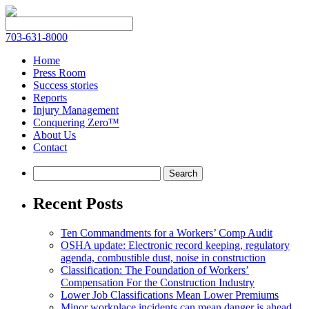
703-631-8000
Home
Press Room
Success stories
Reports
Injury Management
Conquering Zero™
About Us
Contact
Recent Posts
Ten Commandments for a Workers’ Comp Audit
OSHA update: Electronic record keeping, regulatory
agenda, combustible dust, noise in construction
Classification: The Foundation of Workers’
Compensation For the Construction Industry
Lower Job Classifications Mean Lower Premiums
Minor workplace incidents can mean danger is ahead