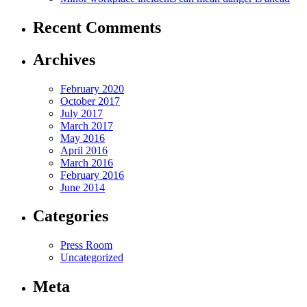
Recent Comments
Archives
February 2020
October 2017
July 2017
March 2017
May 2016
April 2016
March 2016
February 2016
June 2014
Categories
Press Room
Uncategorized
Meta