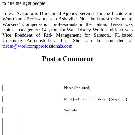
to hire the right people.
Teresa A. Long is Director of Agency Services for the Institute of
WorkComp Professionals in Asheville, NC, the largest network of
Workers’ Compensation professionals in the nation. Teresa was
claims manager for 14 years for Walt Disney World and later was
Vice President of Risk Management for Sarasota, FL-based
Unisource Administrators, Inc. She can be contacted at
teresa@workcompprofessionals.com
Post a Comment
Name (required)
Mail (will not be published) (required)
Website