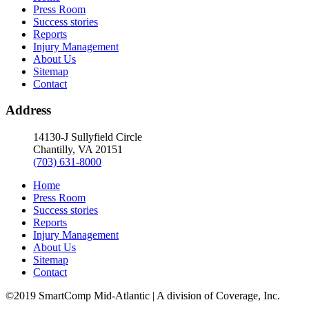
Press Room
Success stories
Reports
Injury Management
About Us
Sitemap
Contact
Address
14130-J Sullyfield Circle
Chantilly, VA 20151
(703) 631-8000
Home
Press Room
Success stories
Reports
Injury Management
About Us
Sitemap
Contact
©2019 SmartComp Mid-Atlantic | A division of Coverage, Inc.