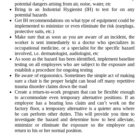
potential dangers arising from air, noise, water, etc
Bring in an Industrial Hygienist (IH) to test for on any
potential hazards
Get IH recommendations on what type of equipment could be
implemented to minimize or even eliminate the risk (earplugs,
protective suits, etc.)
Make sure that as soon as you are aware of an incident, the
worker is sent immediately to a doctor who specializes in
occupational medicine, or a specialist for the specific hazard
involved, i.e. dermatologist, audiologist, etc
As soon as the hazard has been identified, implement baseline
testing on all employees who are subject to the exposure and
establish a procedure for ongoing testing
Be aware of ergonomics. Sometimes the simple act of making
sure a chair is the proper height can head off many repetitive
trauma disorder claims down the road
Create a return-to-work program that can be flexible enough
to accommodate even temporary alternative positions. If an
employee has a hearing loss claim and can’t work on the
factory floor, a temporary alternative is a quieter area where
he can perform other duties. This will provide you time to
investigate the hazard and determine how to best alleviate,
minimize or eliminate the exposure so the employee can
return to his or her normal position.