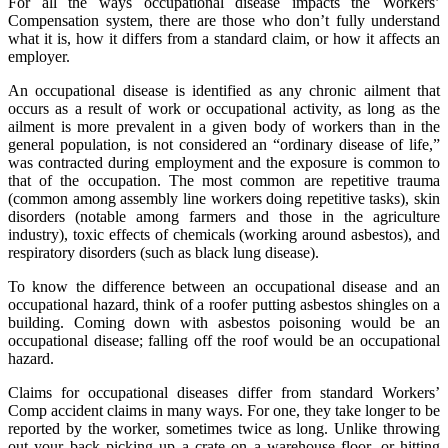
For all the ways occupational disease impacts the Workers’
Compensation system, there are those who don’t fully understand
what it is, how it differs from a standard claim, or how it affects an
employer.
An occupational disease is identified as any chronic ailment that
occurs as a result of work or occupational activity, as long as the
ailment is more prevalent in a given body of workers than in the
general population, is not considered an “ordinary disease of life,”
was contracted during employment and the exposure is common to
that of the occupation. The most common are repetitive trauma
(common among assembly line workers doing repetitive tasks), skin
disorders (notable among farmers and those in the agriculture
industry), toxic effects of chemicals (working around asbestos), and
respiratory disorders (such as black lung disease).
To know the difference between an occupational disease and an
occupational hazard, think of a roofer putting asbestos shingles on a
building. Coming down with asbestos poisoning would be an
occupational disease; falling off the roof would be an occupational
hazard.
Claims for occupational diseases differ from standard Workers’
Comp accident claims in many ways. For one, they take longer to be
reported by the worker, sometimes twice as long. Unlike throwing
out your back picking up a crate on a warehouse floor, or hitting