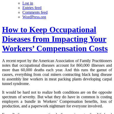
Log in
Entries feed
Comments feed
WordPress.org
How to Keep Occupational
Diseases from Impacting Your
Workers’ Compensation Costs
A recent report by the American Association of Family Practitioners
notes that occupational diseases account for 860,000 illnesses and
more than 60,000 deaths each year. And this runs the gamut of
causes, everything from coal miners contracting black lung disease
to assembly line workers in meat packing plants developing carpal
tunnel syndrome.
It would be hard not to realize both conditions are on the opposite
spectrum of severity. But what they do have in common is costing
employers a bundle in Workers’ Compensation benefits, loss of
production, and a paperwork nightmare for everyone involved.