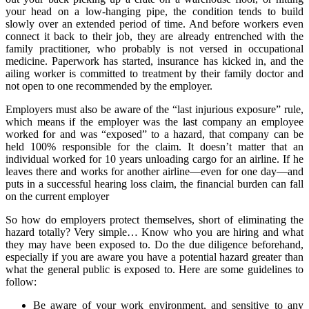
your head on a low-hanging pipe, the condition tends to build
slowly over an extended period of time. And before workers even
connect it back to their job, they are already entrenched with the
family practitioner, who probably is not versed in occupational
medicine. Paperwork has started, insurance has kicked in, and the
ailing worker is committed to treatment by their family doctor and
not open to one recommended by the employer.
Employers must also be aware of the “last injurious exposure” rule,
which means if the employer was the last company an employee
worked for and was “exposed” to a hazard, that company can be
held 100% responsible for the claim. It doesn’t matter that an
individual worked for 10 years unloading cargo for an airline. If he
leaves there and works for another airline—even for one day—and
puts in a successful hearing loss claim, the financial burden can fall
on the current employer
So how do employers protect themselves, short of eliminating the
hazard totally? Very simple… Know who you are hiring and what
they may have been exposed to. Do the due diligence beforehand,
especially if you are aware you have a potential hazard greater than
what the general public is exposed to. Here are some guidelines to
follow:
Be aware of your work environment, and sensitive to any