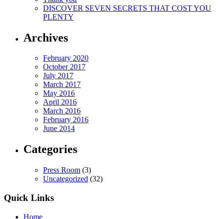
DISCOVER SEVEN SECRETS THAT COST YOU
PLENTY
Archives
February 2020
October 2017
July 2017
March 2017
May 2016
April 2016
March 2016
February 2016
June 2014
Categories
Press Room
(3)
Uncategorized
(32)
Quick Links
Home