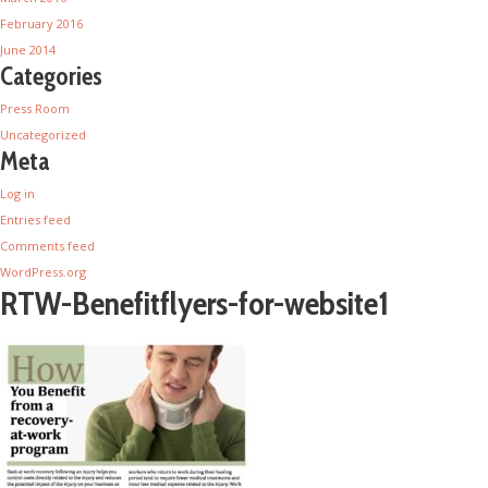
February 2016
June 2014
Categories
Press Room
Uncategorized
Meta
Log in
Entries feed
Comments feed
WordPress.org
RTW-Benefitflyers-for-website1