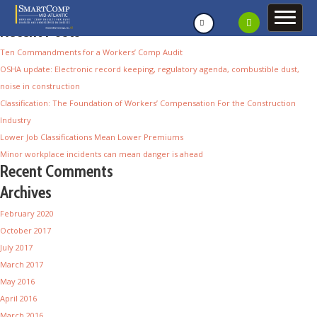
Recent Posts
Ten Commandments for a Workers’ Comp Audit
OSHA update: Electronic record keeping, regulatory agenda, combustible dust,
noise in construction
Classification: The Foundation of Workers’ Compensation For the Construction
Industry
Lower Job Classifications Mean Lower Premiums
Minor workplace incidents can mean danger is ahead
Recent Comments
Archives
February 2020
October 2017
July 2017
March 2017
May 2016
April 2016
March 2016