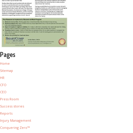
Pages
Home
Sitemap
HR
CFO
CEO
Press Room
Success stories
Reports
Injury Management
Conquering Zero™