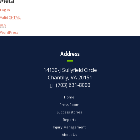
Meta
Log in
Valid
XHTML
XFN
WordPress
Address
14130-J Sullyfield Circle
Chantilly, VA 20151
(703) 631-8000
Home
Press Room
Success stories
Reports
Injury Management
About Us