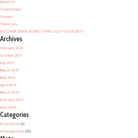
About Us
Testimonials
Contact
Thank you
DISCOVER SEVEN SECRETS THAT COST YOU PLENTY
Archives
February 2020
October 2017
July 2017
March 2017
May 2016
April 2016
March 2016
February 2016
June 2014
Categories
Press Room
(3)
Uncategorized
(32)