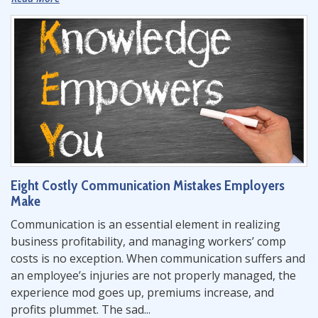
Eight Costly Communication Mistakes Employers
Make
Communication is an essential element in realizing
business profitability, and managing workers’ comp
costs is no exception. When communication suffers and
an employee’s injuries are not properly managed, the
experience mod goes up, premiums increase, and
profits plummet. The sad...