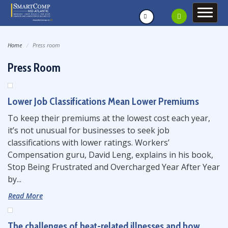
Home
Press room
Press Room
Lower Job Classifications Mean Lower Premiums
To keep their premiums at the lowest cost each year,
it’s not unusual for businesses to seek job
classifications with lower ratings. Workers’
Compensation guru, David Leng, explains in his book,
Stop Being Frustrated and Overcharged Year After Year
by...
Read More
The challenges of heat-related illnesses and how