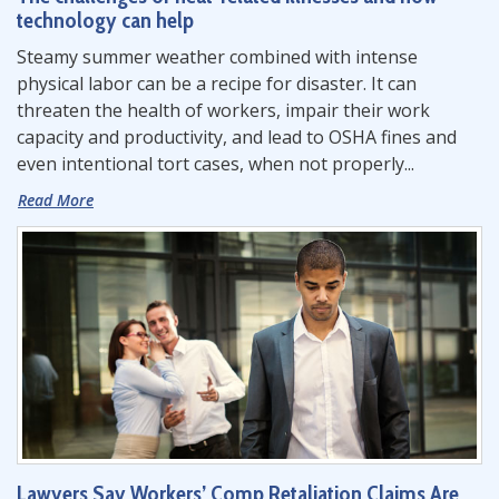
technology can help
Steamy summer weather combined with intense
physical labor can be a recipe for disaster. It can
threaten the health of workers, impair their work
capacity and productivity, and lead to OSHA fines and
even intentional tort cases, when not properly...
Read More
Lawyers Say Workers’ Comp Retaliation Claims Are