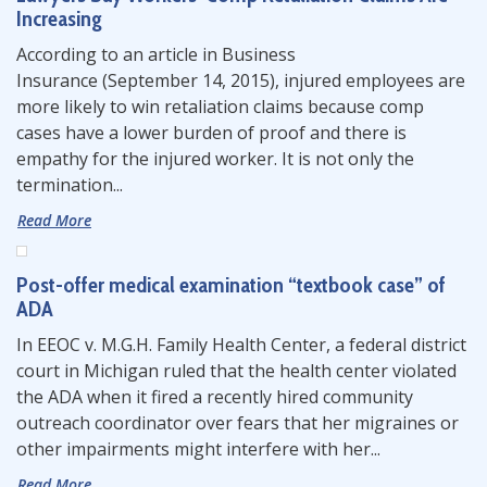
Increasing
According to an article in Business
Insurance (September 14, 2015), injured employees are
more likely to win retaliation claims because comp
cases have a lower burden of proof and there is
empathy for the injured worker. It is not only the
termination...
Read More
Post-offer medical examination “textbook case” of
ADA
In EEOC v. M.G.H. Family Health Center, a federal district
court in Michigan ruled that the health center violated
the ADA when it fired a recently hired community
outreach coordinator over fears that her migraines or
other impairments might interfere with her...
Read More