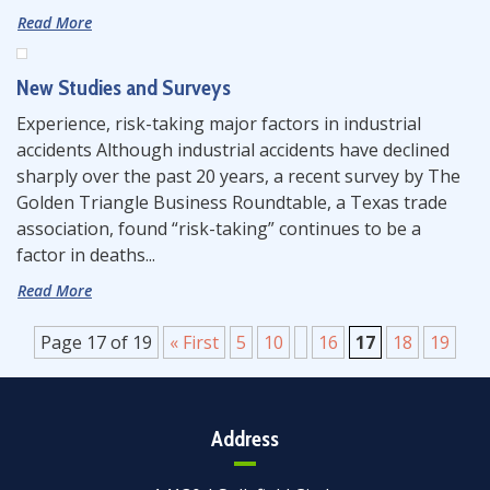
Read More
New Studies and Surveys
Experience, risk-taking major factors in industrial
accidents Although industrial accidents have declined
sharply over the past 20 years, a recent survey by The
Golden Triangle Business Roundtable, a Texas trade
association, found “risk-taking” continues to be a
factor in deaths...
Read More
Page 17 of 19
« First
5
10
16
17
18
19
Address