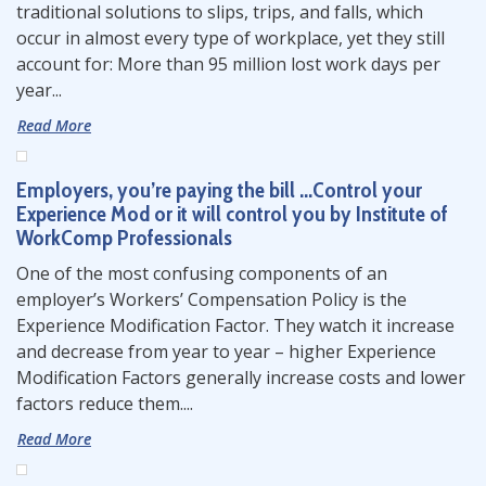
traditional solutions to slips, trips, and falls, which
occur in almost every type of workplace, yet they still
account for: More than 95 million lost work days per
year...
Read More
Employers, you’re paying the bill …Control your
Experience Mod or it will control you by Institute of
WorkComp Professionals
One of the most confusing components of an
employer’s Workers’ Compensation Policy is the
Experience Modification Factor. They watch it increase
and decrease from year to year – higher Experience
Modification Factors generally increase costs and lower
factors reduce them....
Read More