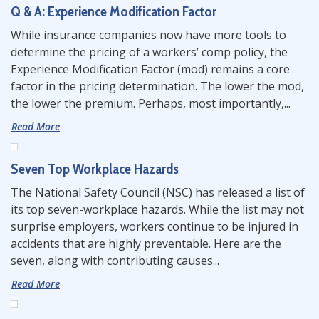
Q & A: Experience Modification Factor
While insurance companies now have more tools to
determine the pricing of a workers’ comp policy, the
Experience Modification Factor (mod) remains a core
factor in the pricing determination. The lower the mod,
the lower the premium. Perhaps, most importantly,...
Read More
Seven Top Workplace Hazards
The National Safety Council (NSC) has released a list of
its top seven-workplace hazards. While the list may not
surprise employers, workers continue to be injured in
accidents that are highly preventable. Here are the
seven, along with contributing causes...
Read More