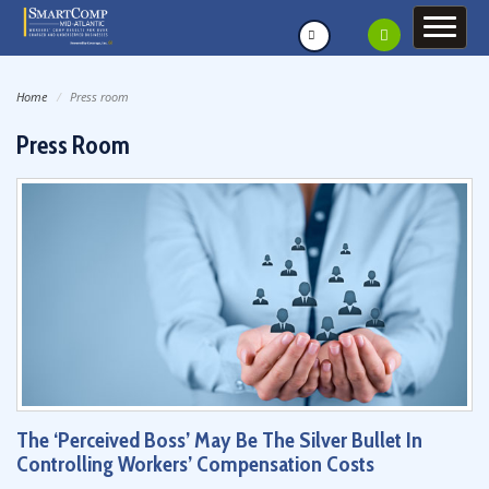
Home
Press room
Press Room
The ‘Perceived Boss’ May Be The Silver Bullet In
Controlling Workers’ Compensation Costs