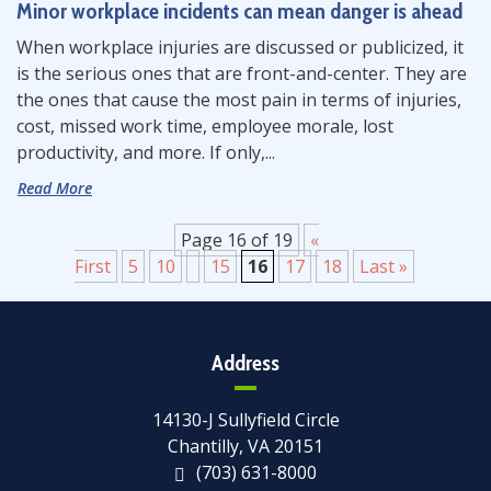
Minor workplace incidents can mean danger is ahead
When workplace injuries are discussed or publicized, it
is the serious ones that are front-and-center. They are
the ones that cause the most pain in terms of injuries,
cost, missed work time, employee morale, lost
productivity, and more. If only,...
Read More
Page 16 of 19
«
First
5
10
15
16
17
18
Last »
Address
14130-J Sullyfield Circle
Chantilly, VA 20151
(703) 631-8000