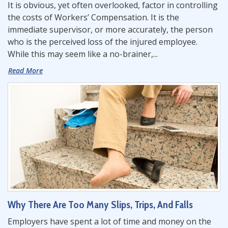
It is obvious, yet often overlooked, factor in controlling
the costs of Workers’ Compensation. It is the
immediate supervisor, or more accurately, the person
who is the perceived loss of the injured employee.
While this may seem like a no-brainer,...
Read More
Why There Are Too Many Slips, Trips, And Falls
Employers have spent a lot of time and money on the