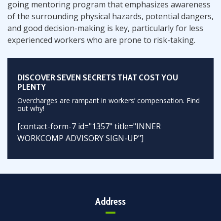
going mentoring program that emphasizes awareness
of the surrounding physical hazards, potential dangers,
and good decision-making is key, particularly for less
experienced workers who are prone to risk-taking.
DISCOVER SEVEN SECRETS THAT COST YOU
PLENTY
Overcharges are rampant in workers’ compensation. Find
out why!
[contact-form-7 id="1357" title="INNER
WORKCOMP ADVISORY SIGN-UP"]
Address