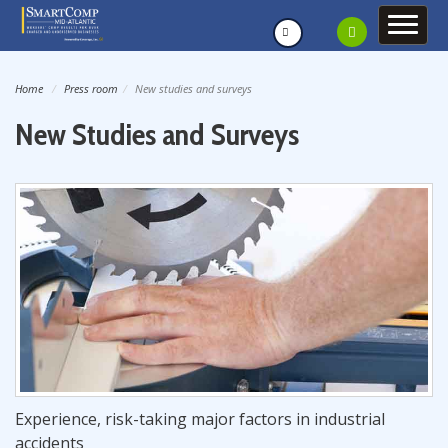
Home
Press room
New studies and surveys
New Studies and Surveys
Experience, risk-taking major factors in industrial
accidents