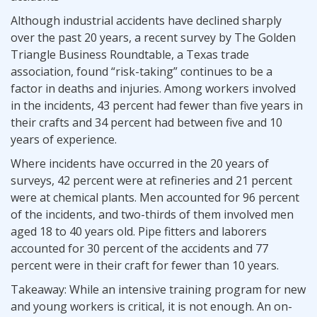
Although industrial accidents have declined sharply
over the past 20 years, a recent survey by The Golden
Triangle Business Roundtable, a Texas trade
association, found “risk-taking” continues to be a
factor in deaths and injuries. Among workers involved
in the incidents, 43 percent had fewer than five years in
their crafts and 34 percent had between five and 10
years of experience.
Where incidents have occurred in the 20 years of
surveys, 42 percent were at refineries and 21 percent
were at chemical plants. Men accounted for 96 percent
of the incidents, and two-thirds of them involved men
aged 18 to 40 years old. Pipe fitters and laborers
accounted for 30 percent of the accidents and 77
percent were in their craft for fewer than 10 years.
Takeaway: While an intensive training program for new
and young workers is critical, it is not enough. An on-