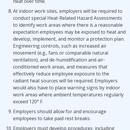
heat over time.
At indoor work sites, employers will be required to
conduct special Heat-Related Hazard Assessments
to identify work areas where there is a reasonable
expectation employees may be exposed to heat and
develop, implement, and monitor a protection plan.
Engineering controls, such as increased air
movement (e.g., fans or comparable natural
ventilation), and de-humidification and air-
conditioned work areas, and measures that
effectively reduce employee exposure to the
radiant heat sources will be required. Employers
would also have to place warning signs by indoor
work areas where ambient temperatures regularly
exceed 120° F.
Employers should allow for and encourage
employees to take paid rest breaks.
Employers must develop procedures, including