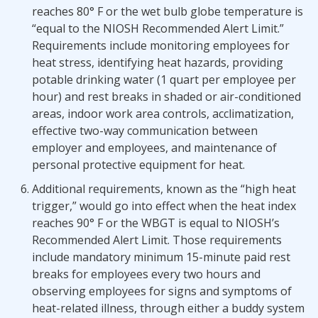
reaches 80° F or the wet bulb globe temperature is
“equal to the NIOSH Recommended Alert Limit.”
Requirements include monitoring employees for
heat stress, identifying heat hazards, providing
potable drinking water (1 quart per employee per
hour) and rest breaks in shaded or air-conditioned
areas, indoor work area controls, acclimatization,
effective two-way communication between
employer and employees, and maintenance of
personal protective equipment for heat.
Additional requirements, known as the “high heat
trigger,” would go into effect when the heat index
reaches 90° F or the WBGT is equal to NIOSH’s
Recommended Alert Limit. Those requirements
include mandatory minimum 15-minute paid rest
breaks for employees every two hours and
observing employees for signs and symptoms of
heat-related illness, through either a buddy system