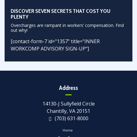
DISCOVER SEVEN SECRETS THAT COST YOU
PLENTY
Overcharges are rampant in workers’ compensation. Find
out why!
[contact-form-7 id="1357" title="INNER
WORKCOMP ADVISORY SIGN-UP"]
Address
14130-J Sullyfield Circle
Chantilly, VA 20151
(703) 631-8000
Home