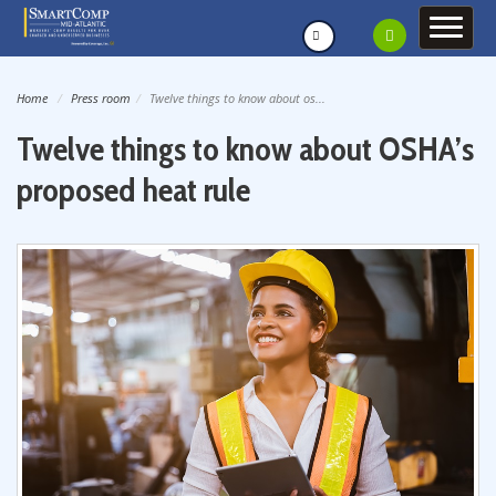
Home
Press room
Twelve things to know about os...
Twelve things to know about OSHA’s
proposed heat rule