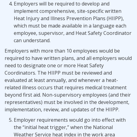
Employers will be required to develop and
implement comprehensive, site-specific written
Heat Injury and Illness Prevention Plans (HIIPP),
which must be made available in a language each
employee, supervisor, and Heat Safety Coordinator
can understand.
Employers with more than 10 employees would be
required to have written plans, and all employers would
need to designate one or more Heat Safety
Coordinators. The HIIPP
must be reviewed and
evaluated at least annually, and whenever a heat-
related illness occurs that requires medical treatment
beyond first aid. Non-supervisory employees (and their
representatives) must be involved in the development,
implementation, review, and updates of the HIIPP.
Employer requirements would go into effect with
the “initial heat trigger,” when the National
Weather Service heat index in the work area