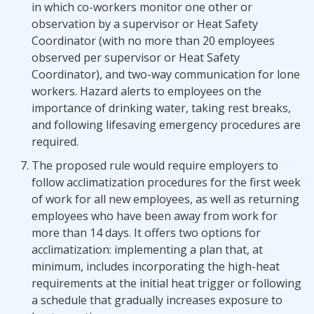
in which co-workers monitor one other or
observation by a supervisor or Heat Safety
Coordinator (with no more than 20 employees
observed per supervisor or Heat Safety
Coordinator), and two-way communication for lone
workers. Hazard alerts to employees on the
importance of drinking water, taking rest breaks,
and following lifesaving emergency procedures are
required.
The proposed rule would require employers to
follow acclimatization procedures for the first week
of work for all new employees, as well as returning
employees who have been away from work for
more than 14 days. It offers two options for
acclimatization: implementing a plan that, at
minimum, includes incorporating the high-heat
requirements at the initial heat trigger or following
a schedule that gradually increases exposure to