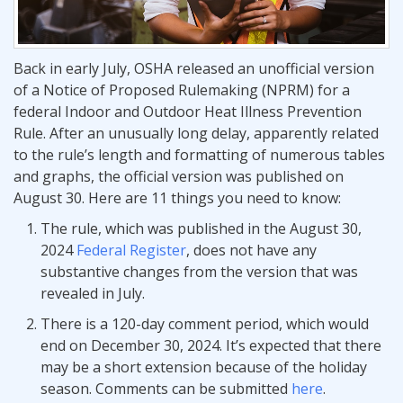
Back in early July, OSHA released an unofficial version
of a Notice of Proposed Rulemaking (NPRM) for a
federal Indoor and Outdoor Heat Illness Prevention
Rule. After an unusually long delay, apparently related
to the rule’s length and formatting of numerous tables
and graphs, the official version was published on
August 30. Here are 11 things you need to know:
The rule, which was published in the August 30,
2024
Federal Register
, does not have any
substantive changes from the version that was
revealed in July.
There is a 120-day comment period, which would
end on December 30, 2024. It’s expected that there
may be a short extension because of the holiday
season. Comments can be submitted
here
.