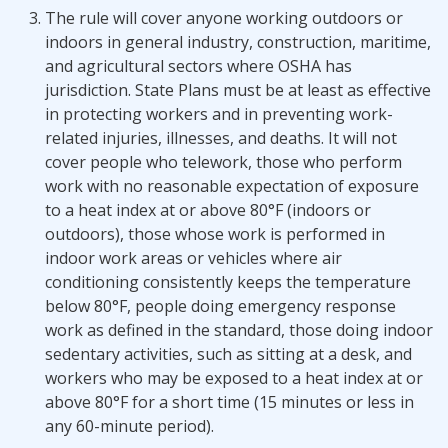
The rule will cover anyone working outdoors or
indoors in general industry, construction, maritime,
and agricultural sectors where OSHA has
jurisdiction. State Plans must be at least as effective
in protecting workers and in preventing work-
related injuries, illnesses, and deaths. It will not
cover people who telework, those who perform
work with no reasonable expectation of exposure
to a heat index at or above 80°F (indoors or
outdoors), those whose work is performed in
indoor work areas or vehicles where air
conditioning consistently keeps the temperature
below 80°F, people doing emergency response
work as defined in the standard, those doing indoor
sedentary activities, such as sitting at a desk, and
workers who may be exposed to a heat index at or
above 80°F for a short time (15 minutes or less in
any 60-minute period).