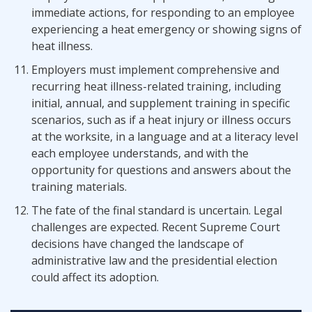
immediate actions, for responding to an employee
experiencing a heat emergency or showing signs of
heat illness.
Employers must implement comprehensive and
recurring heat illness-related training, including
initial, annual, and supplement training in specific
scenarios, such as if a heat injury or illness occurs
at the worksite, in a language and at a literacy level
each employee understands, and with the
opportunity for questions and answers about the
training materials.
The fate of the final standard is uncertain. Legal
challenges are expected. Recent Supreme Court
decisions have changed the landscape of
administrative law and the presidential election
could affect its adoption.