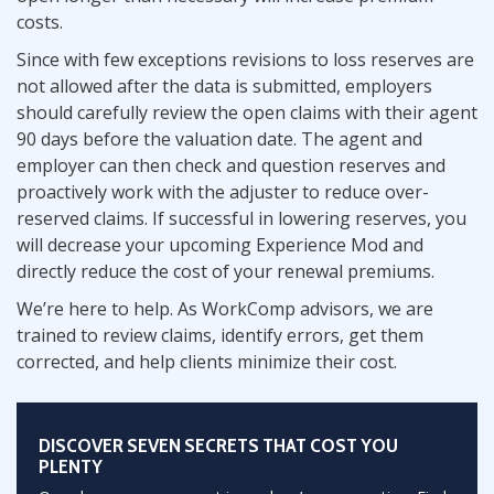
costs.
Since with few exceptions revisions to loss reserves are
not allowed after the data is submitted, employers
should carefully review the open claims with their agent
90 days before the valuation date. The agent and
employer can then check and question reserves and
proactively work with the adjuster to reduce over-
reserved claims. If successful in lowering reserves, you
will decrease your upcoming Experience Mod and
directly reduce the cost of your renewal premiums.
We’re here to help. As WorkComp advisors, we are
trained to review claims, identify errors, get them
corrected, and help clients minimize their cost.
DISCOVER SEVEN SECRETS THAT COST YOU
PLENTY