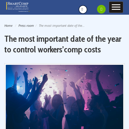
Home
Press room
The most important date of the...
The most important date of the year
to control workers’comp costs