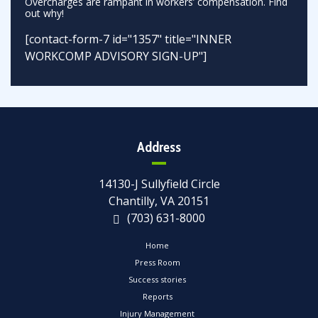
Overcharges are rampant in workers’ compensation. Find
out why!
[contact-form-7 id="1357" title="INNER
WORKCOMP ADVISORY SIGN-UP"]
Address
14130-J Sullyfield Circle
Chantilly, VA 20151
(703) 631-8000
Home
Press Room
Success stories
Reports
Injury Management