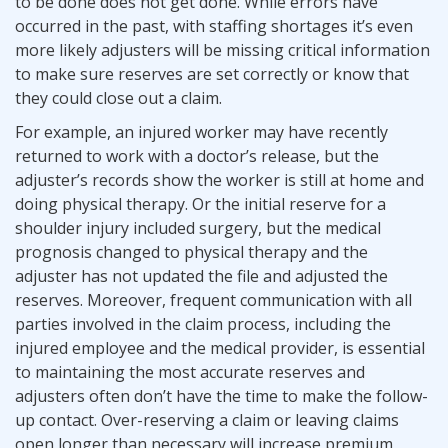
to be done does not get done. While errors have
occurred in the past, with staffing shortages it’s even
more likely adjusters will be missing critical information
to make sure reserves are set correctly or know that
they could close out a claim.
For example, an injured worker may have recently
returned to work with a doctor’s release, but the
adjuster’s records show the worker is still at home and
doing physical therapy. Or the initial reserve for a
shoulder injury included surgery, but the medical
prognosis changed to physical therapy and the
adjuster has not updated the file and adjusted the
reserves. Moreover, frequent communication with all
parties involved in the claim process, including the
injured employee and the medical provider, is essential
to maintaining the most accurate reserves and
adjusters often don’t have the time to make the follow-
up contact. Over-reserving a claim or leaving claims
open longer than necessary will increase premium