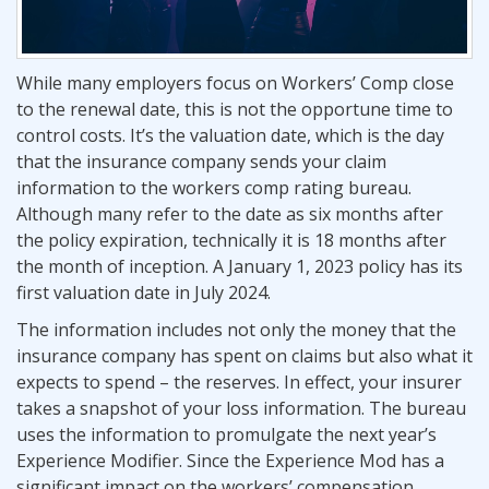
While many employers focus on Workers’ Comp close
to the renewal date, this is not the opportune time to
control costs. It’s the valuation date, which is the day
that the insurance company sends your claim
information to the workers comp rating bureau.
Although many refer to the date as six months after
the policy expiration, technically it is 18 months after
the month of inception. A January 1, 2023 policy has its
first valuation date in July 2024.
The information includes not only the money that the
insurance company has spent on claims but also what it
expects to spend – the reserves. In effect, your insurer
takes a snapshot of your loss information. The bureau
uses the information to promulgate the next year’s
Experience Modifier. Since the Experience Mod has a
significant impact on the workers’ compensation