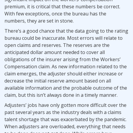
premium, it is critical that these numbers be correct.
With few exceptions, once the bureau has the
numbers, they are set in stone.
There’s a good chance that the data going to the rating
bureau could be inaccurate. Most errors will relate to
open claims and reserves. The reserves are the
anticipated dollar amount needed to cover all
obligations of the insurer arising from the Workers’
Compensation claim. As new information related to the
claim emerges, the adjuster should either increase or
decrease the initial reserve amount based on all
available information and the probable outcome of the
claim, but this isn’t always done in a timely manner.
Adjusters’ jobs have only gotten more difficult over the
past several years as the industry deals with a claims
talent shortage that was exacerbated by the pandemic.
When adjusters are overloaded, everything that needs