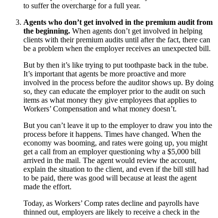
to suffer the overcharge for a full year.
Agents who don’t get involved in the premium audit from
the beginning.
When agents don’t get involved in helping
clients with their premium audits until after the fact, there can
be a problem when the employer receives an unexpected bill.
But by then it’s like trying to put toothpaste back in the tube.
It’s important that agents be more proactive and more
involved in the process before the auditor shows up. By doing
so, they can educate the employer prior to the audit on such
items as what money they give employees that applies to
Workers’ Compensation and what money doesn’t.
But you can’t leave it up to the employer to draw you into the
process before it happens. Times have changed. When the
economy was booming, and rates were going up, you might
get a call from an employer questioning why a $5,000 bill
arrived in the mail. The agent would review the account,
explain the situation to the client, and even if the bill still had
to be paid, there was good will because at least the agent
made the effort.
Today, as Workers’ Comp rates decline and payrolls have
thinned out, employers are likely to receive a check in the