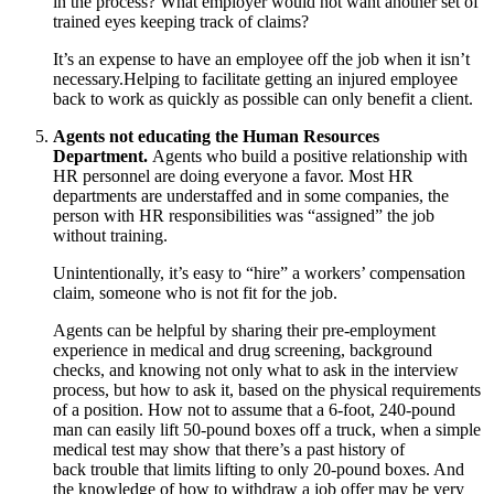
in the process? What employer would not want another set of
trained eyes keeping track of claims?
It’s an expense to have an employee off the job when it isn’t
necessary.Helping to facilitate getting an injured employee
back to work as quickly as possible can only benefit a client.
Agents not educating the Human Resources
Department.
Agents who build a positive relationship with
HR personnel are doing everyone a favor. Most HR
departments are understaffed and in some companies, the
person with HR responsibilities was “assigned” the job
without training.
Unintentionally, it’s easy to “hire” a workers’ compensation
claim, someone who is not fit for the job.
Agents can be helpful by sharing their pre-employment
experience in medical and drug screening, background
checks, and knowing not only what to ask in the interview
process, but how to ask it, based on the physical requirements
of a position. How not to assume that a 6‐foot, 240‐pound
man can easily lift 50‐pound boxes off a truck, when a simple
medical test may show that there’s a past history of
back trouble that limits lifting to only 20‐pound boxes. And
the knowledge of how to withdraw a job offer may be very