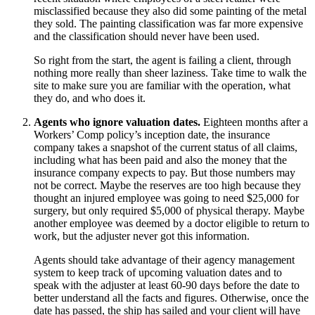
misclassified because they also did some painting of the metal
they sold. The painting classification was far more expensive
and the classification should never have been used.
So right from the start, the agent is failing a client, through
nothing more really than sheer laziness. Take time to walk the
site to make sure you are familiar with the operation, what
they do, and who does it.
Agents who ignore valuation dates.
Eighteen months after a
Workers’ Comp policy’s inception date, the insurance
company takes a snapshot of the current status of all claims,
including what has been paid and also the money that the
insurance company expects to pay. But those numbers may
not be correct. Maybe the reserves are too high because they
thought an injured employee was going to need $25,000 for
surgery, but only required $5,000 of physical therapy. Maybe
another employee was deemed by a doctor eligible to return to
work, but the adjuster never got this information.
Agents should take advantage of their agency management
system to keep track of upcoming valuation dates and to
speak with the adjuster at least 60‐90 days before the date to
better understand all the facts and figures. Otherwise, once the
date has passed, the ship has sailed and your client will have