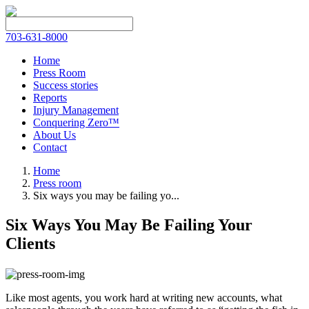
703-631-8000
Home
Press Room
Success stories
Reports
Injury Management
Conquering Zero™
About Us
Contact
Home
Press room
Six ways you may be failing yo...
Six Ways You May Be Failing Your
Clients
Like most agents, you work hard at writing new accounts, what