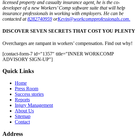
licensed property and casualty insurance agent, he is the co­
developer of a new Workers’ Comp software suite that will help
insurance professionals in working with employers. He can be
contacted at
828­274­0959
or
Kevin@workcompprofessionals.com.
DISCOVER SEVEN SECRETS THAT COST YOU PLENTY
Overcharges are rampant in workers’ compensation. Find out why!
[contact-form-7 id="1357" title="INNER WORKCOMP
ADVISORY SIGN-UP"]
Quick Links
Home
Press Room
Success stories
Reports
Injury Management
About Us
Sitemap
Contact
Address