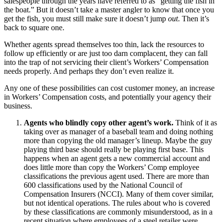
salespeople through the years have referred to as “getting the fish in
the boat.” But it doesn’t take a master angler to know that once you
get the fish, you must still make sure it doesn’t jump
out
. Then it’s
back to square one.
Whether agents spread themselves too thin, lack the resources to
follow up efficiently or are just too darn complacent, they can fall
into the trap of not servicing their client’s Workers’ Compensation
needs properly. And perhaps they don’t even realize it.
Any one of these possibilities can cost customer money, an increase
in Workers’ Compensation costs, and potentially your agency their
business.
Agents who blindly copy other agent’s work.
Think of it as
taking over as manager of a baseball team and doing nothing
more than copying the old manager’s lineup. Maybe the guy
playing third base should really be playing first base. This
happens when an agent gets a new commercial account and
does little more than copy the Workers’ Comp employee
classifications the previous agent used. There are more than
600 classifications used by the National Council of
Compensation Insurers (NCCI). Many of them cover similar,
but not identical operations. The rules about who is covered
by these classifications are commonly misunderstood, as in a
recent situation where employees of a steel retailer were