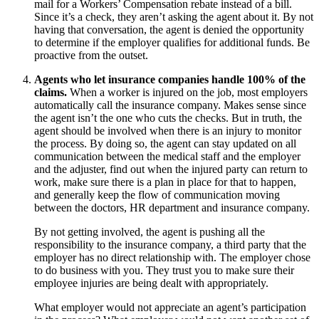
mail for a Workers’ Compensation rebate instead of a bill.
Since it’s a check, they aren’t asking the agent about it. By not
having that conversation, the agent is denied the opportunity
to determine if the employer qualifies for additional funds. Be
proactive from the outset.
Agents who let insurance companies handle 100% of the
claims.
When a worker is injured on the job, most employers
automatically call the insurance company. Makes sense since
the agent isn’t the one who cuts the checks. But in truth, the
agent should be involved when there is an injury to monitor
the process. By doing so, the agent can stay updated on all
communication between the medical staff and the employer
and the adjuster, find out when the injured party can return to
work, make sure there is a plan in place for that to happen,
and generally keep the flow of communication moving
between the doctors, HR department and insurance company.
By not getting involved, the agent is pushing all the
responsibility to the insurance company, a third party that the
employer has no direct relationship with. The employer chose
to do business with you. They trust you to make sure their
employee injuries are being dealt with appropriately.
What employer would not appreciate an agent’s participation