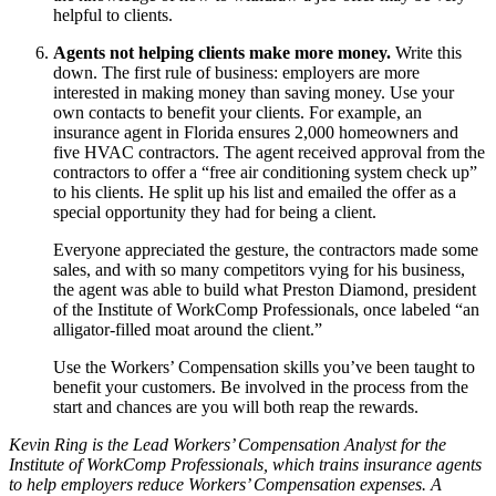
helpful to clients.
Agents not helping clients make more money.
Write this
down. The first rule of business: employers are more
interested in making money than saving money. Use your
own contacts to benefit your clients. For example, an
insurance agent in Florida ensures 2,000 homeowners and
five HVAC contractors. The agent received approval from the
contractors to offer a “free air conditioning system check up”
to his clients. He split up his list and emailed the offer as a
special opportunity they had for being a client.
Everyone appreciated the gesture, the contractors made some
sales, and with so many competitors vying for his business,
the agent was able to build what Preston Diamond, president
of the Institute of WorkComp Professionals, once labeled “an
alligator‐filled moat around the client.”
Use the Workers’ Compensation skills you’ve been taught to
benefit your customers. Be involved in the process from the
start and chances are you will both reap the rewards.
Kevin Ring is the Lead Workers’ Compensation Analyst for the
Institute of WorkComp Professionals, which trains insurance agents
to help employers reduce Workers’ Compensation expenses. A