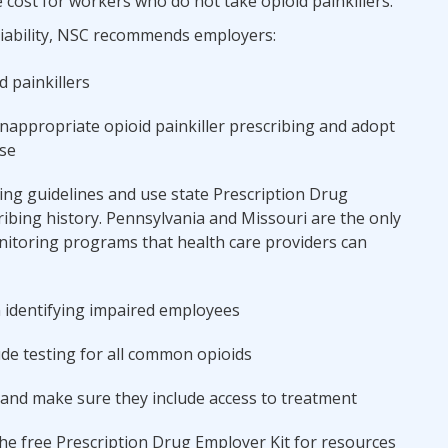
 cost for workers who do not take opioid painkillers.
liability, NSC recommends employers:
d painkillers
inappropriate opioid painkiller prescribing and adopt
se
ing guidelines and use state Prescription Drug
ibing history. Pennsylvania and Missouri are the only
nitoring programs that health care providers can
 identifying impaired employees
de testing for all common opioids
and make sure they include access to treatment
e free Prescription Drug Employer Kit for resources