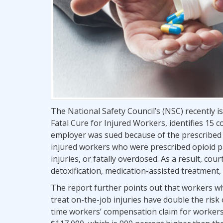
The National Safety Council’s (NSC) recently i
Fatal Cure for Injured Workers, identifies 15
employer was sued because of the prescribed u
injured workers who were prescribed opioid pa
injuries, or fatally overdosed. As a result, c
detoxification, medication-assisted treatment,
The report further points out that workers wh
treat on-the-job injuries have double the risk
time workers’ compensation claim for workers 