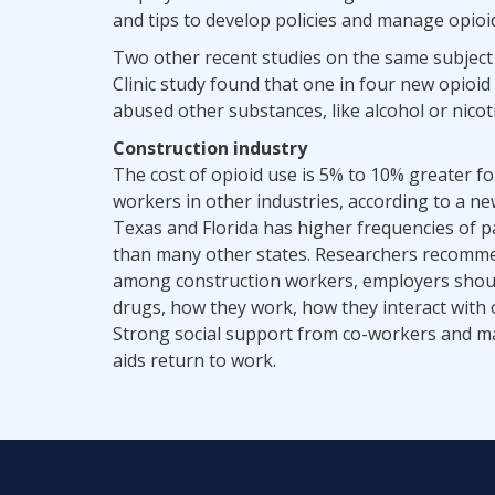
and tips to develop policies and manage opioi
Two other recent studies on the same subject
Clinic study found that one in four new opioi
abused other substances, like alcohol or nicoti
Construction industry
The cost of opioid use is 5% to 10% greater fo
workers in other industries, according to a n
Texas and Florida has higher frequencies of 
than many other states. Researchers recommen
among construction workers, employers shoul
drugs, how they work, how they interact with
Strong social support from co-workers and ma
aids return to work.