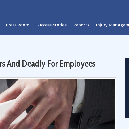
Press Room
Success stories
Reports
Injury Manage
yers And Deadly For Employees