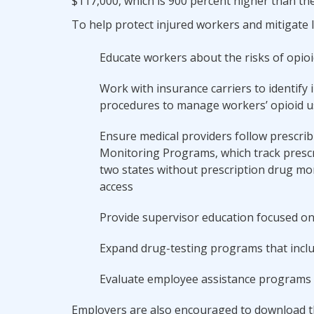
$117,000, which is 900 percent higher than the
To help protect injured workers and mitigate 
Educate workers about the risks of opioi
Work with insurance carriers to identify 
procedures to manage workers’ opioid u
Ensure medical providers follow prescrib
Monitoring Programs, which track prescr
two states without prescription drug mo
access
Provide supervisor education focused on
Expand drug-testing programs that inclu
Evaluate employee assistance programs 
Employers are also encouraged to download th