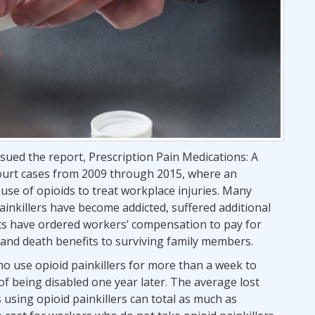
ssued the report, Prescription Pain Medications: A
 court cases from 2009 through 2015, where an
se of opioids to treat workplace injuries. Many
inkillers have become addicted, suffered additional
ourts have ordered workers’ compensation to pay for
 and death benefits to surviving family members.
o use opioid painkillers for more than a week to
 of being disabled one year later. The average lost
using opioid painkillers can total as much as