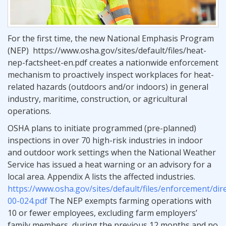
For the first time, the new National Emphasis Program
(NEP) https://www.osha.gov/sites/default/files/heat-
nep-factsheet-en.pdf creates a nationwide enforcement
mechanism to proactively inspect workplaces for heat-
related hazards (outdoors and/or indoors) in general
industry, maritime, construction, or agricultural
operations.
OSHA plans to initiate programmed (pre-planned)
inspections in over 70 high-risk industries in indoor
and outdoor work settings when the National Weather
Service has issued a heat warning or an advisory for a
local area. Appendix A lists the affected industries.
https://www.osha.gov/sites/default/files/enforcement/dir
00-024.pdf
The NEP exempts farming operations with
10 or fewer employees, excluding farm employers’
family members, during the previous 12 months and no