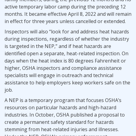
active temporary labor camp during the preceding 12
months. It became effective April 8, 2022 and will remain
in effect for three years unless cancelled or extended.
Inspectors will also “look for and address heat hazards
during inspections, regardless of whether the industry
is targeted in the NEP,” and if heat hazards are
identified open a separate, heat-related inspection. On
days when the heat index is 80 degrees Fahrenheit or
higher, OSHA inspectors and compliance assistance
specialists will engage in outreach and technical
assistance to help employers keep workers safe on the
job.
A NEP is a temporary program that focuses OSHA’s
resources on particular hazards and high-hazard
industries. In October, OSHA published a proposal to
create a permanent safety standard for hazards
stemming from heat-related injuries and illnesses.