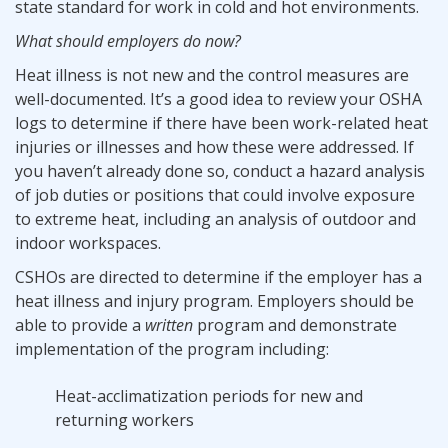
state standard for work in cold and hot environments.
What should employers do now?
Heat illness is not new and the control measures are
well-documented. It’s a good idea to review your OSHA
logs to determine if there have been work-related heat
injuries or illnesses and how these were addressed. If
you haven’t already done so, conduct a hazard analysis
of job duties or positions that could involve exposure
to extreme heat, including an analysis of outdoor and
indoor workspaces.
CSHOs are directed to determine if the employer has a
heat illness and injury program. Employers should be
able to provide a
written
program and demonstrate
implementation of the program including:
Heat-acclimatization periods for new and
returning workers