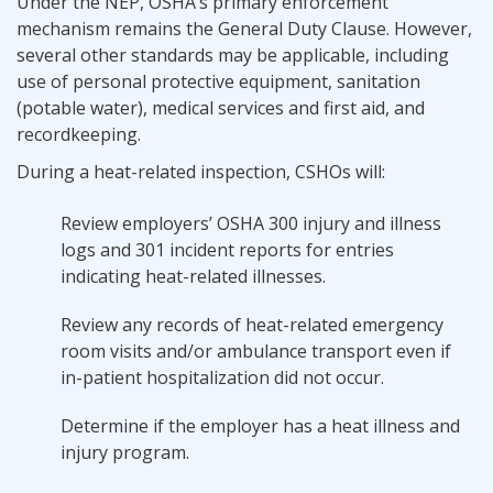
Under the NEP, OSHA’s primary enforcement
mechanism remains the General Duty Clause. However,
several other standards may be applicable, including
use of personal protective equipment, sanitation
(potable water), medical services and first aid, and
recordkeeping.
During a heat-related inspection, CSHOs will:
Review employers’ OSHA 300 injury and illness
logs and 301 incident reports for entries
indicating heat-related illnesses.
Review any records of heat-related emergency
room visits and/or ambulance transport even if
in-patient hospitalization did not occur.
Determine if the employer has a heat illness and
injury program.