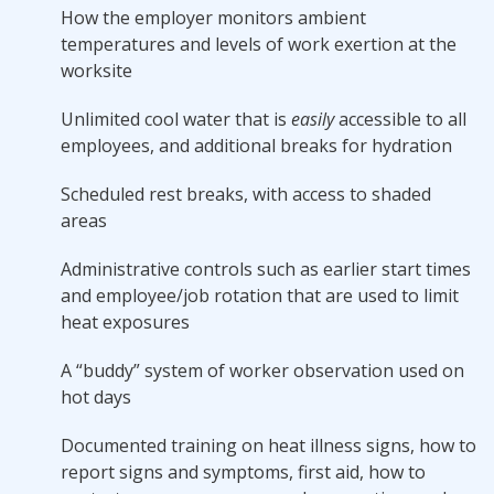
How the employer monitors ambient
temperatures and levels of work exertion at the
worksite
Unlimited cool water that is
easily
accessible to all
employees, and additional breaks for hydration
Scheduled rest breaks, with access to shaded
areas
Administrative controls such as earlier start times
and employee/job rotation that are used to limit
heat exposures
A “buddy” system of worker observation used on
hot days
Documented training on heat illness signs, how to
report signs and symptoms, first aid, how to