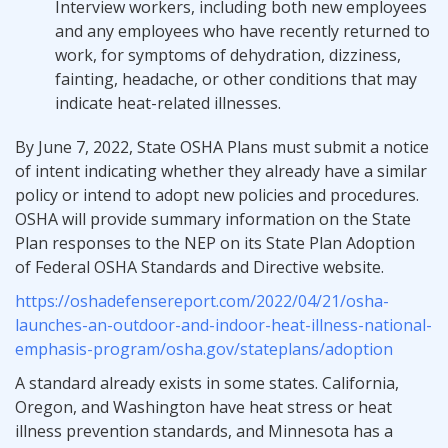
Interview workers, including both new employees
and any employees who have recently returned to
work, for symptoms of dehydration, dizziness,
fainting, headache, or other conditions that may
indicate heat-related illnesses.
By June 7, 2022, State OSHA Plans must submit a notice
of intent indicating whether they already have a similar
policy or intend to adopt new policies and procedures.
OSHA will provide summary information on the State
Plan responses to the NEP on its State Plan Adoption
of Federal OSHA Standards and Directive website.
https://oshadefensereport.com/2022/04/21/osha-
launches-an-outdoor-and-indoor-heat-illness-national-
emphasis-program/osha.gov/stateplans/adoption
A standard already exists in some states. California,
Oregon, and Washington have heat stress or heat
illness prevention standards, and Minnesota has a