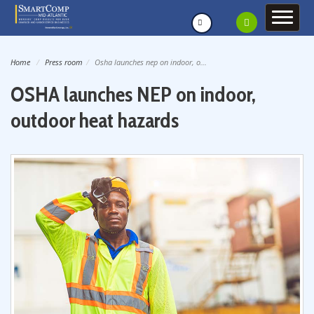
Home
Press room
Osha launches nep on indoor, o...
OSHA launches NEP on indoor,
outdoor heat hazards