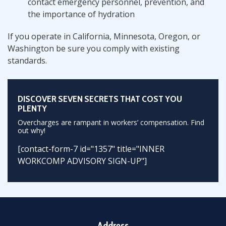
contact emergency personnel, prevention, and
the importance of hydration
If you operate in California, Minnesota, Oregon, or
Washington be sure you comply with existing
standards.
DISCOVER SEVEN SECRETS THAT COST YOU
PLENTY
Overcharges are rampant in workers’ compensation. Find
out why!
[contact-form-7 id="1357" title="INNER
WORKCOMP ADVISORY SIGN-UP"]
Address